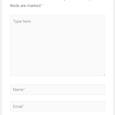
fields are marked
*
Type
here..
Name*
Email*