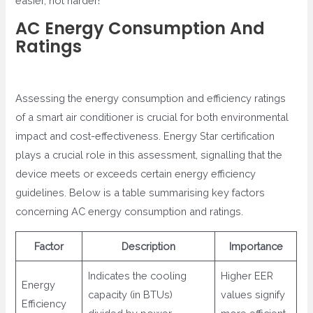
easier, not harder!
AC Energy Consumption And
Ratings
Assessing the energy consumption and efficiency ratings
of a smart air conditioner is crucial for both environmental
impact and cost-effectiveness. Energy Star certification
plays a crucial role in this assessment, signalling that the
device meets or exceeds certain energy efficiency
guidelines. Below is a table summarising key factors
concerning AC energy consumption and ratings.
Factor
Description
Importance
Indicates the cooling
Higher EER
Energy
capacity (in BTUs)
values signify
Efficiency