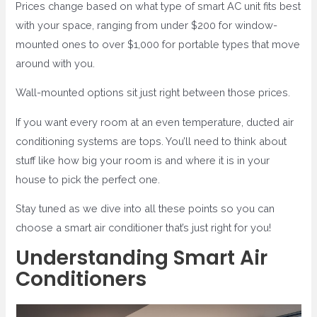
Prices change based on what type of smart AC unit fits best
with your space, ranging from under $200 for window-
mounted ones to over $1,000 for portable types that move
around with you.
Wall-mounted options sit just right between those prices.
If you want every room at an even temperature, ducted air
conditioning systems are tops. You’ll need to think about
stuff like how big your room is and where it is in your
house to pick the perfect one.
Stay tuned as we dive into all these points so you can
choose a smart air conditioner that’s just right for you!
Understanding Smart Air
Conditioners