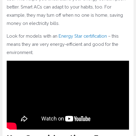
better. Smart ACs can adapt to your habits, too. For
example, they may turn off when no one is home, saving
money on electricity bills.
Look for models with an
Energy Star certification
– this
means they are very energy-efficient and good for the
environment.