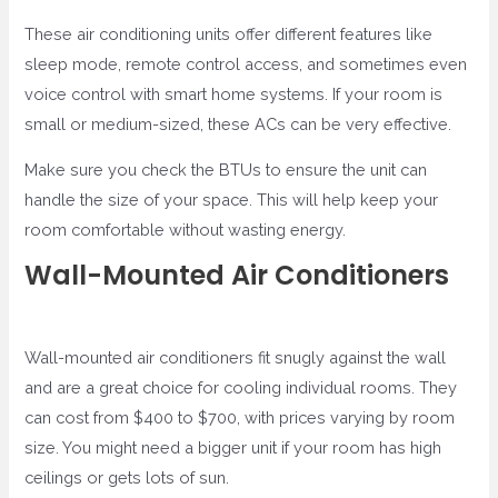
These air conditioning units offer different features like
sleep mode, remote control access, and sometimes even
voice control with smart home systems. If your room is
small or medium-sized, these ACs can be very effective.
Make sure you check the BTUs to ensure the unit can
handle the size of your space. This will help keep your
room comfortable without wasting energy.
Wall-Mounted Air Conditioners
Wall-mounted air conditioners fit snugly against the wall
and are a great choice for cooling individual rooms. They
can cost from $400 to $700, with prices varying by room
size. You might need a bigger unit if your room has high
ceilings or gets lots of sun.