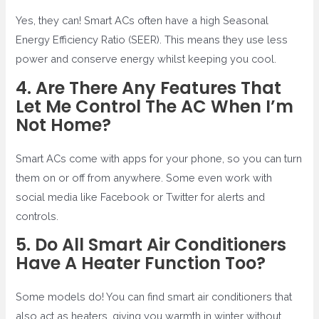
Yes, they can! Smart ACs often have a high Seasonal
Energy Efficiency Ratio (SEER). This means they use less
power and conserve energy whilst keeping you cool.
4. Are There Any Features That
Let Me Control The AC When I’m
Not Home?
Smart ACs come with apps for your phone, so you can turn
them on or off from anywhere. Some even work with
social media like Facebook or Twitter for alerts and
controls.
5. Do All Smart Air Conditioners
Have A Heater Function Too?
Some models do! You can find smart air conditioners that
also act as heaters, giving you warmth in winter without