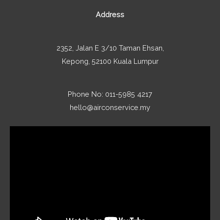
Address
2352, Jalan E 3/10 Taman Ehsan,
Kepong, 52100 Kuala Lumpur
Phone No: 011-5985 4217
hello@airconservice.my