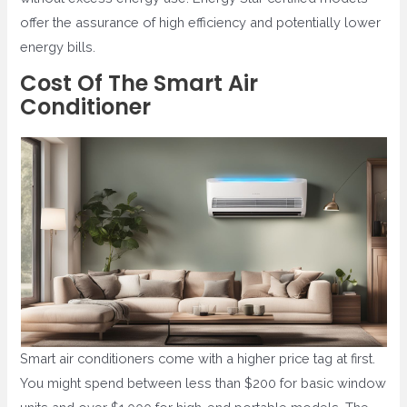
offer the assurance of high efficiency and potentially lower
energy bills.
Cost Of The Smart Air
Conditioner
Smart air conditioners come with a higher price tag at first.
You might spend between less than $200 for basic window