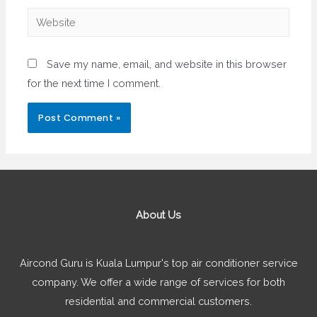
Website
Save my name, email, and website in this browser
for the next time I comment.
About Us
Aircond Guru is Kuala Lumpur's top air conditioner service
company. We offer a wide range of services for both
residential and commercial customers.