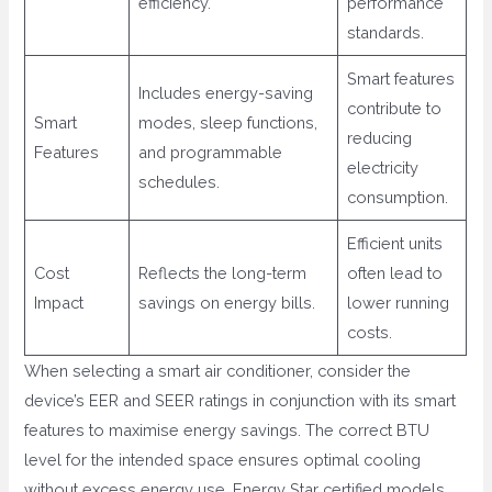
efficiency.
performance
standards.
Smart features
Includes energy-saving
contribute to
Smart
modes, sleep functions,
reducing
Features
and programmable
electricity
schedules.
consumption.
Efficient units
Cost
Reflects the long-term
often lead to
Impact
savings on energy bills.
lower running
costs.
When selecting a smart air conditioner, consider the
device’s EER and SEER ratings in conjunction with its smart
features to maximise energy savings. The correct BTU
level for the intended space ensures optimal cooling
without excess energy use. Energy Star certified models