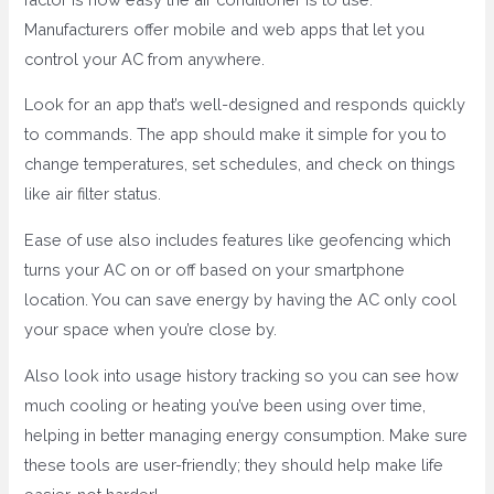
Manufacturers offer mobile and web apps that let you
control your AC from anywhere.
Look for an app that’s well-designed and responds quickly
to commands. The app should make it simple for you to
change temperatures, set schedules, and check on things
like air filter status.
Ease of use also includes features like geofencing which
turns your AC on or off based on your smartphone
location. You can save energy by having the AC only cool
your space when you’re close by.
Also look into usage history tracking so you can see how
much cooling or heating you’ve been using over time,
helping in better managing energy consumption. Make sure
these tools are user-friendly; they should help make life