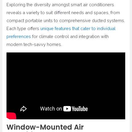
Exploring the diversity amongst smart air conditioners
reveals a variety to suit different needs and spaces, from
compact portable units to comprehensive ducted systems.
Each type offers
unique features that cater to individual
preferences
for climate control and integration with
modern tech-savvy homes.
Window-Mounted Air