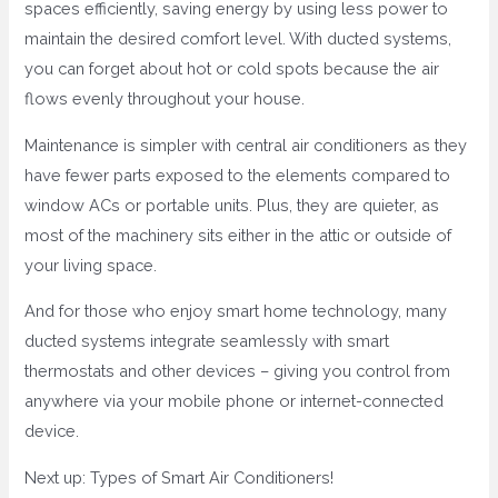
spaces efficiently, saving energy by using less power to
maintain the desired comfort level. With ducted systems,
you can forget about hot or cold spots because the air
flows evenly throughout your house.
Maintenance is simpler with central air conditioners as they
have fewer parts exposed to the elements compared to
window ACs or portable units. Plus, they are quieter, as
most of the machinery sits either in the attic or outside of
your living space.
And for those who enjoy smart home technology, many
ducted systems integrate seamlessly with smart
thermostats and other devices – giving you control from
anywhere via your mobile phone or internet-connected
device.
Next up: Types of Smart Air Conditioners!