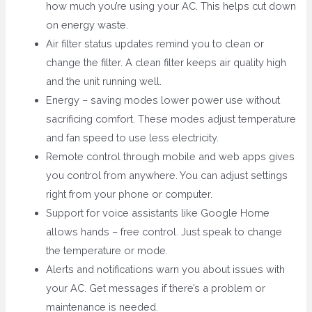
how much you’re using your AC. This helps cut down
on energy waste.
Air filter status updates remind you to clean or
change the filter. A clean filter keeps air quality high
and the unit running well.
Energy – saving modes lower power use without
sacrificing comfort. These modes adjust temperature
and fan speed to use less electricity.
Remote control through mobile and web apps gives
you control from anywhere. You can adjust settings
right from your phone or computer.
Support for voice assistants like Google Home
allows hands – free control. Just speak to change
the temperature or mode.
Alerts and notifications warn you about issues with
your AC. Get messages if there’s a problem or
maintenance is needed.