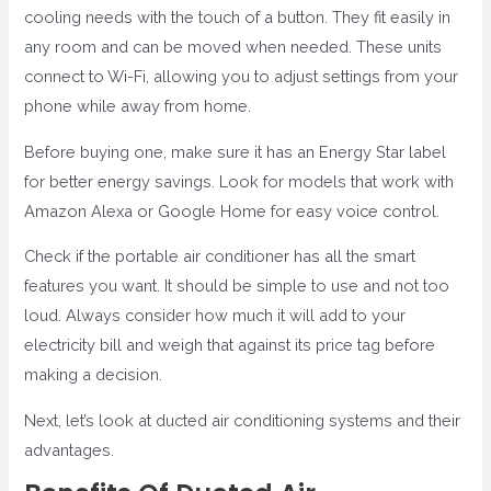
cooling needs with the touch of a button. They fit easily in
any room and can be moved when needed. These units
connect to Wi-Fi, allowing you to adjust settings from your
phone while away from home.
Before buying one, make sure it has an Energy Star label
for better energy savings. Look for models that work with
Amazon Alexa or Google Home for easy voice control.
Check if the portable air conditioner has all the smart
features you want. It should be simple to use and not too
loud. Always consider how much it will add to your
electricity bill and weigh that against its price tag before
making a decision.
Next, let’s look at ducted air conditioning systems and their
advantages.