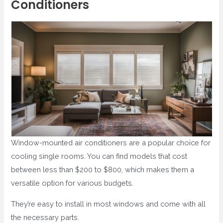
Conditioners
Window-mounted air conditioners are a popular choice for
cooling single rooms. You can find models that cost
between less than $200 to $800, which makes them a
versatile option for various budgets.
They’re easy to install in most windows and come with all
the necessary parts.