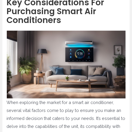
Key Considerations For
Purchasing Smart Air
Conditioners
When exploring the market for a smart air conditioner,
several vital factors come to play to ensure you make an
informed decision that caters to your needs. It’s essential to
delve into the capabilities of the unit, its compatibility with