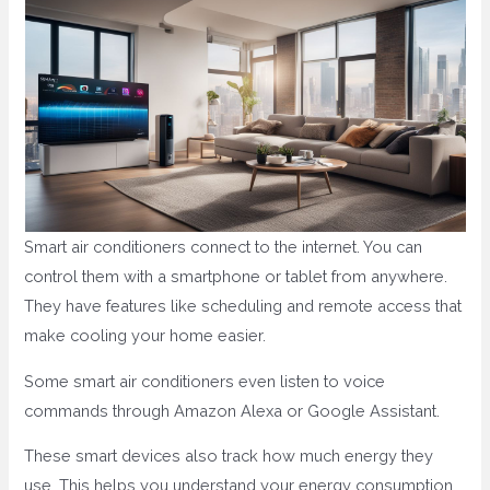
Smart air conditioners connect to the internet. You can
control them with a smartphone or tablet from anywhere.
They have features like scheduling and remote access that
make cooling your home easier.
Some smart air conditioners even listen to voice
commands through Amazon Alexa or Google Assistant.
These smart devices also track how much energy they
use. This helps you understand your energy consumption