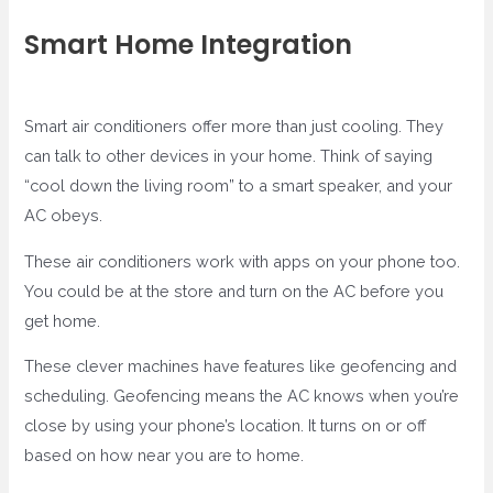
Smart Home Integration
Smart air conditioners offer more than just cooling. They
can talk to other devices in your home. Think of saying
“cool down the living room” to a smart speaker, and your
AC obeys.
These air conditioners work with apps on your phone too.
You could be at the store and turn on the AC before you
get home.
These clever machines have features like geofencing and
scheduling. Geofencing means the AC knows when you’re
close by using your phone’s location. It turns on or off
based on how near you are to home.