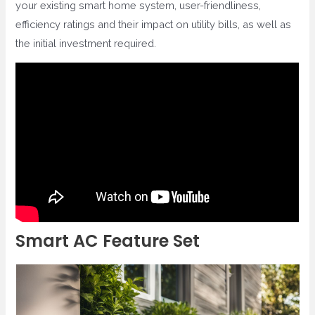
your existing smart home system, user-friendliness,
efficiency ratings and their impact on utility bills, as well as
the initial investment required.
Smart AC Feature Set