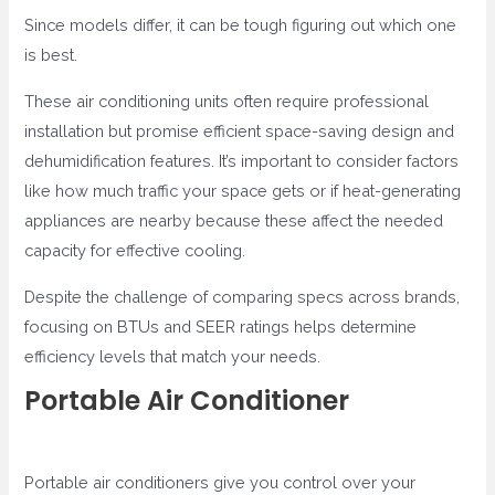
Since models differ, it can be tough figuring out which one
is best.
These air conditioning units often require professional
installation but promise efficient space-saving design and
dehumidification features. It’s important to consider factors
like how much traffic your space gets or if heat-generating
appliances are nearby because these affect the needed
capacity for effective cooling.
Despite the challenge of comparing specs across brands,
focusing on BTUs and SEER ratings helps determine
efficiency levels that match your needs.
Portable Air Conditioner
Portable air conditioners give you control over your