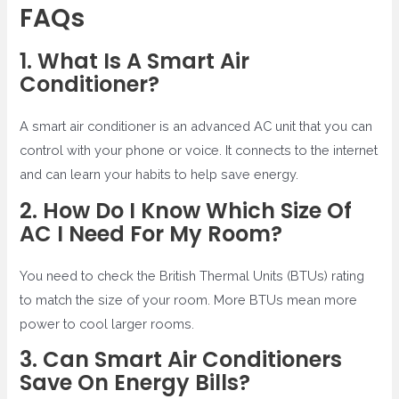
FAQs
1. What Is A Smart Air
Conditioner?
A smart air conditioner is an advanced AC unit that you can
control with your phone or voice. It connects to the internet
and can learn your habits to help save energy.
2. How Do I Know Which Size Of
AC I Need For My Room?
You need to check the British Thermal Units (BTUs) rating
to match the size of your room. More BTUs mean more
power to cool larger rooms.
3. Can Smart Air Conditioners
Save On Energy Bills?