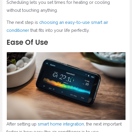
Scheduling lets you set times for heating or cooling
without touching anything.
The next step is
choosing an easy-to-use smart air
conditioner
that fits into your life perfectly.
Ease Of Use
After setting up
smart home integration
, the next important
factor is how easy the air conditioner is to use.