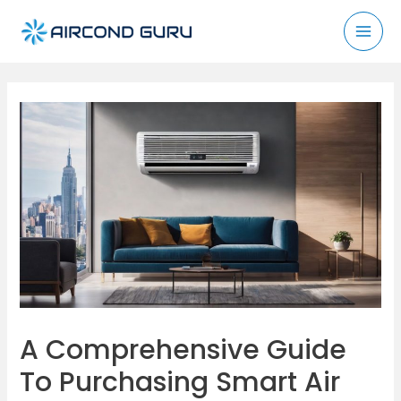
Skip
to
Mai
content
Men
A Comprehensive Guide
To Purchasing Smart Air