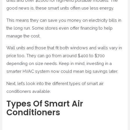
units and over $1,000 for high-end portable models. The
good news is, these smart units often use less energy.
This means they can save you money on electricity bills in
the long run. Some stores even offer financing to help
manage the cost.
Wall units and those that fit both windows and walls vary in
price too. They can go from around $400 to $700
depending on size needs. Keep in mind, investing in a
smarter HVAC system now could mean big savings later.
Next, let’s look into the different types of smart air
conditioners available.
Types Of Smart Air
Conditioners