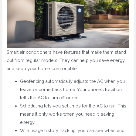
Smart air conditioners have features that make them stand
out from regular models. They can help you save energy
and keep your home comfortable.
Geofencing automatically adjusts the AC when you
leave or come back home. Your phone’s location
tells the AC to turn off or on.
Scheduling lets you set times for the AC to run. This
means it only works when you need it, saving
energy.
With usage history tracking, you can see when and