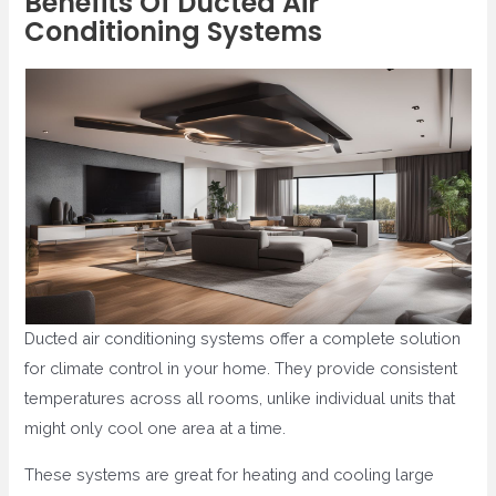
Benefits Of Ducted Air
Conditioning Systems
Ducted air conditioning systems offer a complete solution
for climate control in your home. They provide consistent
temperatures across all rooms, unlike individual units that
might only cool one area at a time.
These systems are great for heating and cooling large