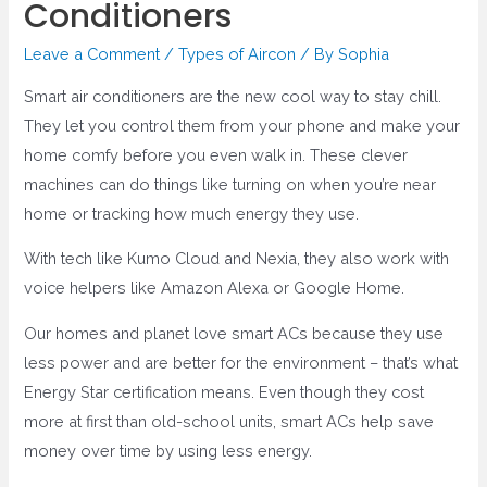
Conditioners
Leave a Comment
/
Types of Aircon
/ By
Sophia
Smart air conditioners are the new cool way to stay chill.
They let you control them from your phone and make your
home comfy before you even walk in. These clever
machines can do things like turning on when you’re near
home or tracking how much energy they use.
With tech like Kumo Cloud and Nexia, they also work with
voice helpers like Amazon Alexa or Google Home.
Our homes and planet love smart ACs because they use
less power and are better for the environment – that’s what
Energy Star certification means. Even though they cost
more at first than old-school units, smart ACs help save
money over time by using less energy.