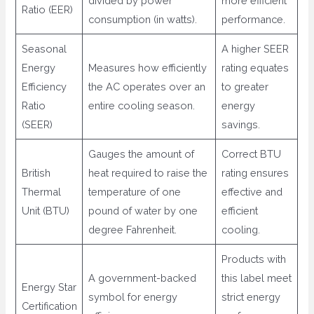
divided by power
more efficient
Ratio (EER)
consumption (in watts).
performance.
Seasonal
A higher SEER
Energy
Measures how efficiently
rating equates
Efficiency
the AC operates over an
to greater
Ratio
entire cooling season.
energy
(SEER)
savings.
Gauges the amount of
Correct BTU
British
heat required to raise the
rating ensures
Thermal
temperature of one
effective and
Unit (BTU)
pound of water by one
efficient
degree Fahrenheit.
cooling.
Products with
A government-backed
this label meet
Energy Star
symbol for energy
strict energy
Certification