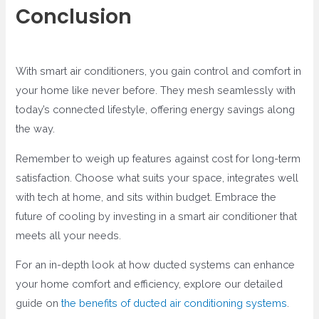
Conclusion
With smart air conditioners, you gain control and comfort in
your home like never before. They mesh seamlessly with
today’s connected lifestyle, offering energy savings along
the way.
Remember to weigh up features against cost for long-term
satisfaction. Choose what suits your space, integrates well
with tech at home, and sits within budget. Embrace the
future of cooling by investing in a smart air conditioner that
meets all your needs.
For an in-depth look at how ducted systems can enhance
your home comfort and efficiency, explore our detailed
guide on
the benefits of ducted air conditioning systems
.