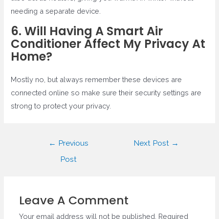
needing a separate device.
6. Will Having A Smart Air
Conditioner Affect My Privacy At
Home?
Mostly no, but always remember these devices are
connected online so make sure their security settings are
strong to protect your privacy.
Post
←
Previous
Next Post
→
navigation
Post
Leave A Comment
Your email address will not be published.
Required