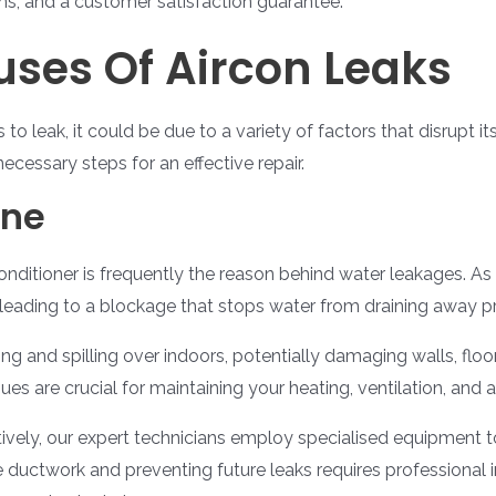
ns, and a customer satisfaction guarantee.
es Of Aircon Leaks
 to leak, it could be due to a variety of factors that disrupt 
necessary steps for an effective repair.
ine
conditioner is frequently the reason behind water leakages. A
 leading to a blockage that stops water from draining away pr
ng and spilling over indoors, potentially damaging walls, floor
s are crucial for maintaining your heating, ventilation, and ai
ively, our expert technicians employ specialised equipment t
the ductwork and preventing future leaks requires professiona