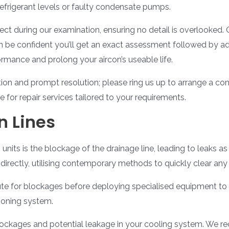
efrigerant levels or faulty condensate pumps.
ct during our examination, ensuring no detail is overlooked.
n be confident you’ll get an exact assessment followed by adv
rmance and prolong your aircon’s useable life.
on and prompt resolution; please ring us up to arrange a conv
for repair services tailored to your requirements.
n Lines
g units is the blockage of the drainage line, leading to leaks 
directly, utilising contemporary methods to quickly clear any
 route for blockages before deploying specialised equipment t
ioning system.
 blockages and potential leakage in your cooling system. We