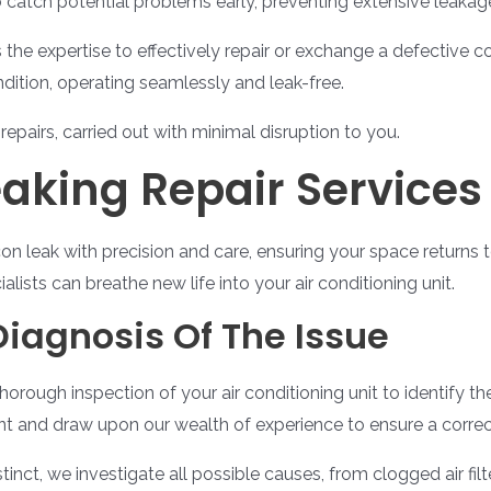
to catch potential problems early, preventing extensive leakag
the expertise to effectively repair or exchange a defective 
ndition, operating seamlessly and leak-free.
repairs, carried out with minimal disruption to you.
eaking Repair Services
on leak with precision and care, ensuring your space returns 
ists can breathe new life into your air conditioning unit.
Diagnosis Of The Issue
horough inspection of your air conditioning unit to identify t
ent and draw upon our wealth of experience to ensure a correct
tinct, we investigate all possible causes, from clogged air fil