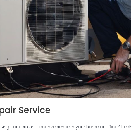
pair Service
ausing concern and inconvenience in your home or office? Leak