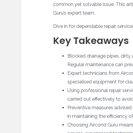
common yet solvable issue. This arti
Guru’s expert team.
Dive in for dependable repair servic
Key Takeaways
Blocked drainage pipes, dirty 
Regular maintenance can prev
Expert technicians from Airco
specialised equipment for cle
Using professional repair serv
carried out effectively to avoi
Preventive measures advised b
in maintaining the efficiency 
Choosing Aircond Guru means c