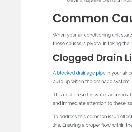
service, experienced technicia
Common Caus
When your air conditioning unit starts
these causes is pivotal in taking the 
Clogged Drain L
A
blocked drainage pipe
in your air 
build up within the drainage system,
This could result in water accumulati
and immediate attention to these issue
To address this common issue effect
line. Ensuring a proper flow within 