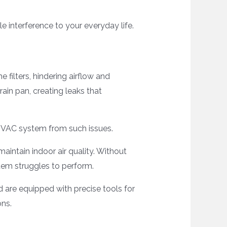
le interference to your everyday life.
e filters, hindering airflow and
rain pan, creating leaks that
HVAC system from such issues.
aintain indoor air quality. Without
stem struggles to perform.
d are equipped with precise tools for
ons.