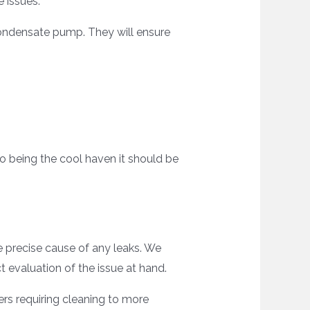
e issues.
condensate pump. They will ensure
to being the cool haven it should be
he precise cause of any leaks. We
 evaluation of the issue at hand.
ters requiring cleaning to more