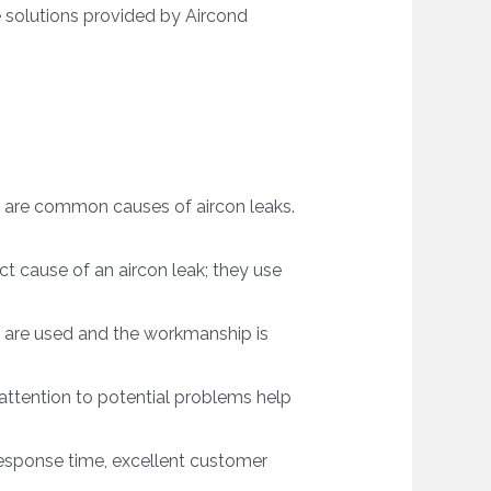
e solutions provided by Aircond
ps are common causes of aircon leaks.
t cause of an aircon leak; they use
ts are used and the workmanship is
ttention to potential problems help
response time, excellent customer