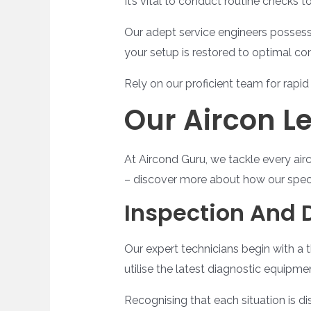
It’s vital to conduct routine checks 
Our adept service engineers possess 
your setup is restored to optimal co
Rely on our proficient team for rapid 
Our Aircon L
At Aircond Guru, we tackle every airc
– discover more about how our special
Inspection And 
Our expert technicians begin with a t
utilise the latest diagnostic equipm
Recognising that each situation is dis