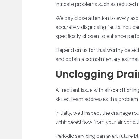
intricate problems such as reduced r
We pay close attention to every aspe
accurately diagnosing faults. You ca
specifically chosen to enhance perfo
Depend on us for trustworthy detecti
and obtain a complimentary estimate 
Unclogging Drai
A frequent issue with air conditionin
skilled team addresses this problem 
Initially, we’ll inspect the drainage
unhindered flow from your air condit
Periodic servicing can avert future