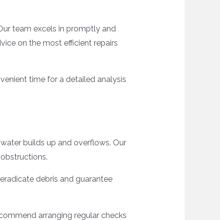
 Our team excels in promptly and
ice on the most efficient repairs
enient time for a detailed analysis
as water builds up and overflows. Our
 obstructions.
o eradicate debris and guarantee
 recommend arranging regular checks