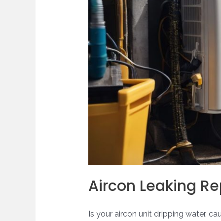
Aircon Leaking Re
Is your aircon unit dripping water, c