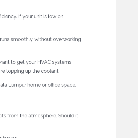
iency. If your unit is low on
g runs smoothly, without overworking
igerant to get your HVAC systems
ore topping up the coolant.
uala Lumpur home or office space.
acts from the atmosphere. Should it