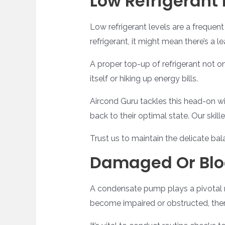
Low Refrigerant 
Low refrigerant levels are a frequent
refrigerant, it might mean there’s a 
A proper top-up of refrigerant not o
itself or hiking up energy bills.
Aircond Guru tackles this head-on wi
back to their optimal state. Our ski
Trust us to maintain the delicate b
Damaged Or Bl
A condensate pump plays a pivotal ro
become impaired or obstructed, there