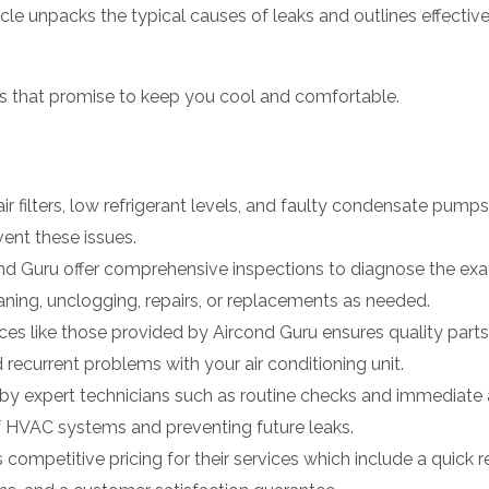
cle unpacks the typical causes of leaks and outlines effectiv
es that promise to keep you cool and comfortable.
air filters, low refrigerant levels, and faulty condensate pum
ent these issues.
nd Guru offer comprehensive inspections to diagnose the exac
aning, unclogging, repairs, or replacements as needed.
ices like those provided by Aircond Guru ensures quality par
d recurrent problems with your air conditioning unit.
y expert technicians such as routine checks and immediate a
of HVAC systems and preventing future leaks.
ompetitive pricing for their services which include a quick 