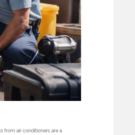
s from air conditioners are a