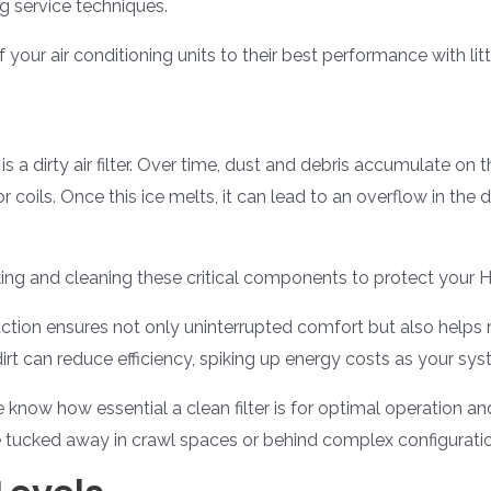
g service techniques.
f your air conditioning units to their best performance with litt
 a dirty air filter. Over time, dust and debris accumulate on th
coils. Once this ice melts, it can lead to an overflow in the d
ing and cleaning these critical components to protect your 
ction ensures not only uninterrupted comfort but also helps m
irt can reduce efficiency, spiking up energy costs as your sy
 know how essential a clean filter is for optimal operation an
e tucked away in crawl spaces or behind complex configurati