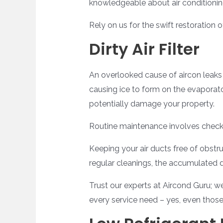
knowledgeable about air conditionin
Rely on us for the swift restoration o
Dirty Air Filter
An overlooked cause of aircon leaks is
causing ice to form on the evaporator 
potentially damage your property.
Routine maintenance involves check
Keeping your air ducts free of obstru
regular cleanings, the accumulated d
Trust our experts at Aircond Guru; we
every service need – yes, even thos