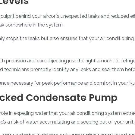
Levels
 culprit behind your aircon’s unexpected leaks and reduced effic
leak somewhere in the system.
nly stops the leaks but also ensures that your air conditionin
th precision and care, injecting just the right amount of refr
lled technicians promptly identify any leaks and seal them bef
alance necessary for peak performance and comfort in your K
ocked Condensate Pump
le in expelling water that your air conditioning system extr
’s a risk of water accumulating and seeping out of your unit.