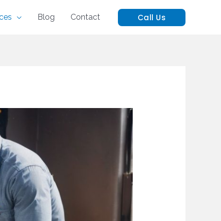
Call Us
ices
Blog
Contact