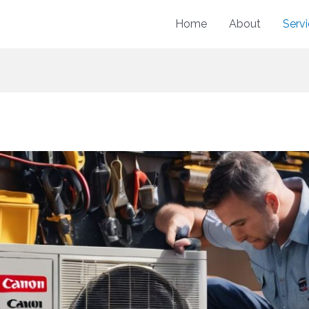
Home
About
Serv