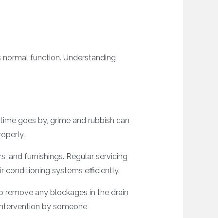
its normal function. Understanding
s time goes by, grime and rubbish can
operly.
s, and furnishings. Regular servicing
r conditioning systems efficiently.
o remove any blockages in the drain
l intervention by someone