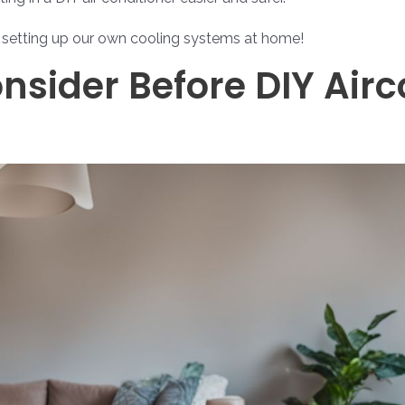
r setting up our own cooling systems at home!
nsider Before DIY Air