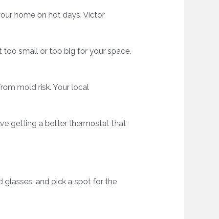
 your home on hot days. Victor
t too small or too big for your space.
from mold risk. Your local
ve getting a better thermostat that
d glasses, and pick a spot for the