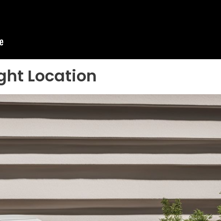
ght Location