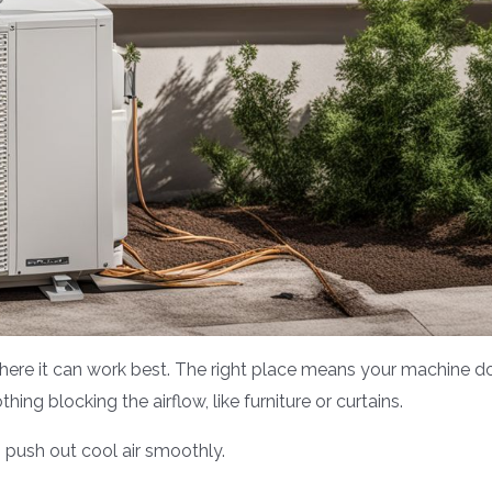
 where it can work best. The right place means your machine d
hing blocking the airflow, like furniture or curtains.
 push out cool air smoothly.