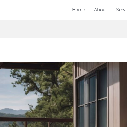
Home
About
Serv