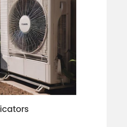
icators