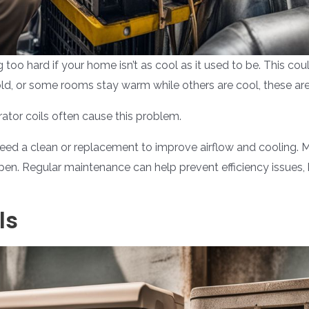
 too hard if your home isn’t as cool as it used to be. This coul
cold, or some rooms stay warm while others are cool, these are
rator coils often cause this problem.
 need a clean or replacement to improve airflow and cooling. 
open. Regular maintenance can help prevent efficiency issues
ls