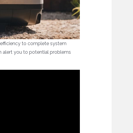
inefficiency to complete system
n alert you to potential problems