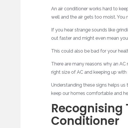
An air conditioner works hard to ke
well and the air gets too moist. You 
If you hear strange sounds like grind
out faster and might even mean you h
This could also be bad for your healt
There are many reasons why an AC mi
right size of AC and keeping up with
Understanding these signs helps us t
keep our homes comfortable and he
Recognising 
Conditioner