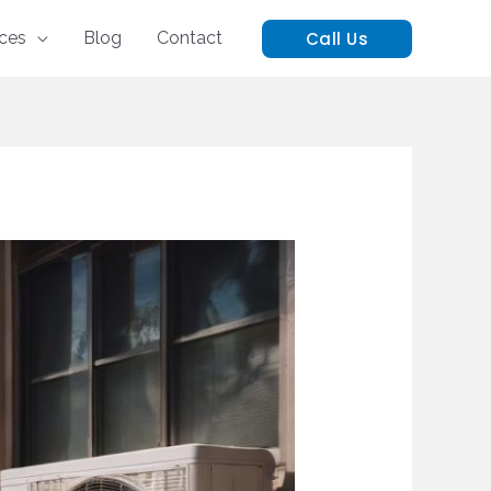
Call Us
ices
Blog
Contact