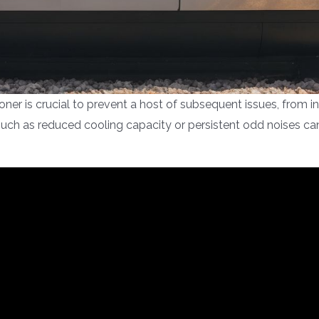
ioner is crucial to prevent a host of subsequent issues, from 
 such as reduced cooling capacity or persistent odd noises ca