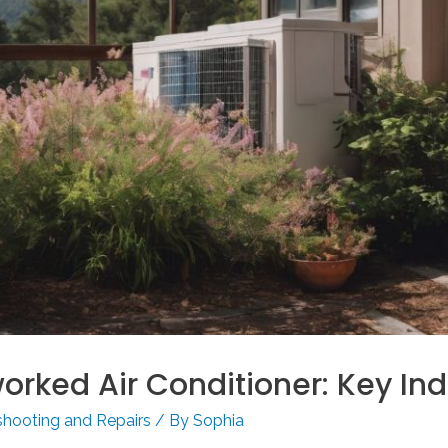
orked Air Conditioner: Key Ind
shooting and Repairs
/ By
Sophia