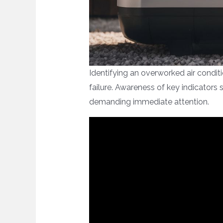
Identifying an overworked air condit
failure. Awareness of key indicators
demanding immediate attention.