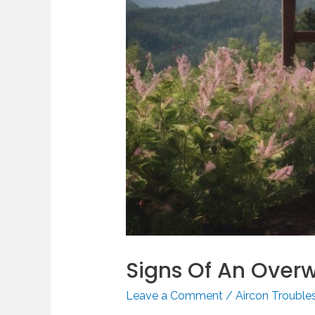
Signs Of An Overw
Leave a Comment
/
Aircon Trouble