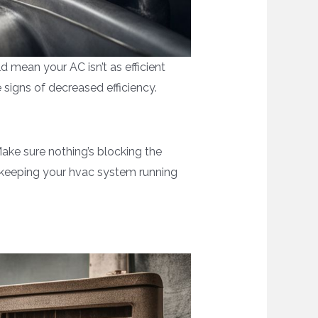
d mean your AC isn’t as efficient
 signs of decreased efficiency.
Make sure nothing’s blocking the
, keeping your hvac system running