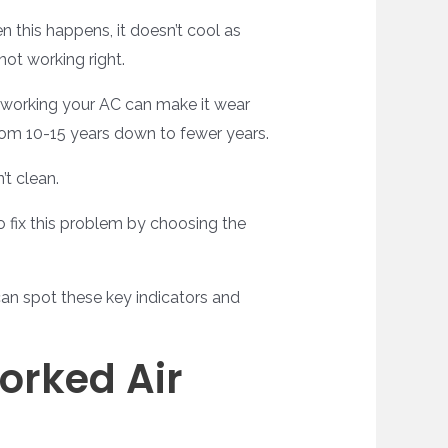
 this happens, it doesn’t cool as
not working right.
verworking your AC can make it wear
from 10-15 years down to fewer years.
’t clean.
 fix this problem by choosing the
can spot these key indicators and
orked Air