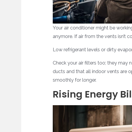
Your air conditioner might be working
anymore. If air from the vents isn’t 
Low refrigerant levels or dirty evapo
Check your air filters too; they may
ducts and that all indoor vents are 
smoothly for longer.
Rising Energy Bil