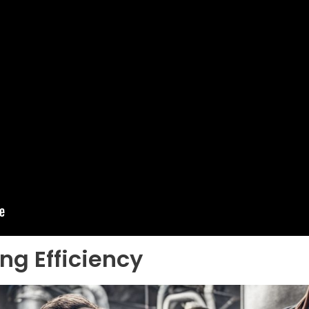
ng Efficiency