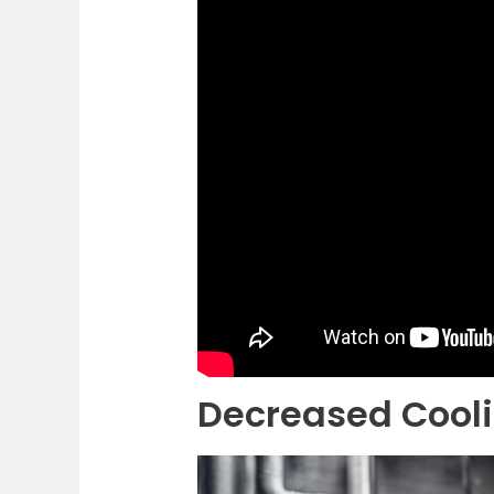
Decreased Cooli