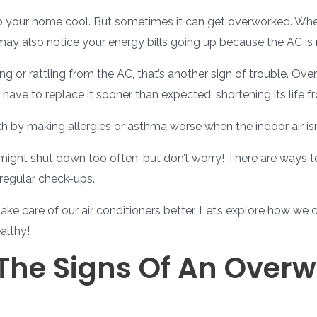
ep your home cool. But sometimes it can get overworked. When
may also notice your energy bills going up because the AC is 
ing or rattling from the AC, that’s another sign of trouble. O
ave to replace it sooner than expected, shortening its life 
h by making allergies or asthma worse when the indoor air isn
ght shut down too often, but don’t worry! There are ways to
 regular check-ups.
ake care of our air conditioners better. Let’s explore how we 
althy!
The Signs Of An Overw