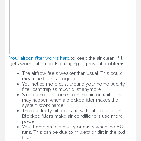
Your aircon filter works hard
to keep the air clean. If it
gets worn out, it needs changing to prevent problems.
The airflow feels weaker than usual. This could
mean the filter is clogged.
You notice more dust around your home. A dirty
filter can’t trap as much dust anymore.
Strange noises come from the aircon unit. This
may happen when a blocked filter makes the
system work harder.
The electricity bill goes up without explanation.
Blocked filters make air conditioners use more
power.
Your home smells musty or dusty when the AC
runs. This can be due to mildew or dirt in the old
filter.