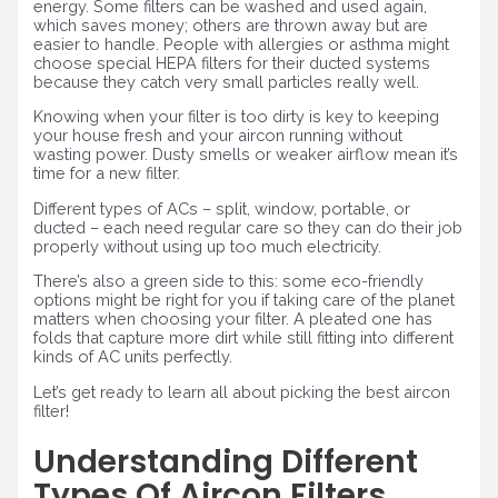
energy. Some filters can be washed and used again,
which saves money; others are thrown away but are
easier to handle. People with allergies or asthma might
choose special HEPA filters for their ducted systems
because they catch very small particles really well.
Knowing when your filter is too dirty is key to keeping
your house fresh and your aircon running without
wasting power. Dusty smells or weaker airflow mean it’s
time for a new filter.
Different types of ACs – split, window, portable, or
ducted – each need regular care so they can do their job
properly without using up too much electricity.
There’s also a green side to this: some eco-friendly
options might be right for you if taking care of the planet
matters when choosing your filter. A pleated one has
folds that capture more dirt while still fitting into different
kinds of AC units perfectly.
Let’s get ready to learn all about picking the best aircon
filter!
Understanding Different
Types Of Aircon Filters