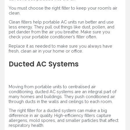
You must choose the right filter to keep your room’s air
clean.
Clean filters help portable AC units run better and use
less energy. They pull out things like dust, pollen, and
pet dander from the air you breathe. Make sure you
check your portable conditioner’s filter often.
Replace it as needed to make sure you always have
fresh, clean air in your home or office.
Ducted AC Systems
Moving from portable units to centralised air
conditioning, ducted AC systems are an integral part of
many homes and buildings. They push conditioned air
through ducts in the walls and ceilings to each room.
The right filter for a ducted system can make a big
difference in air quality. High-efficiency filters capture
allergens, mold spores, and smaller particles that affect
respiratory health.