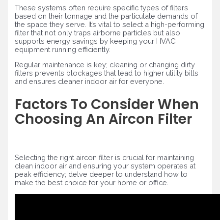
These systems often require specific types of filters
based on their tonnage and the particulate demands of
the space they serve. It’s vital to select a high-performing
filter that not only traps airborne particles but also
supports energy savings by keeping your HVAC
equipment running efficiently.
Regular maintenance is key; cleaning or changing dirty
filters prevents blockages that lead to higher utility bills
and ensures cleaner indoor air for everyone.
Factors To Consider When
Choosing An Aircon Filter
Selecting the right aircon filter is crucial for maintaining
clean indoor air and ensuring your system operates at
peak efficiency; delve deeper to understand how to
make the best choice for your home or office.