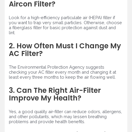
Aircon Filter?
Look for a high-efficiency particulate air (HEPA) filter if
you want to trap very small particles. Otherwise, choose
a fiberglass filter for basic protection against dust and
lint.
2. How Often Must I Change My
AC Filter?
The Environmental Protection Agency suggests
checking your AC filter every month and changing it at
least every three months to keep the air flowing well.
3. Can The Right Air-Filter
Improve My Health?
Yes, a good quality air-filter can reduce odors, allergens,
and other pollutants, which may lessen breathing
problems and provide health benefits.