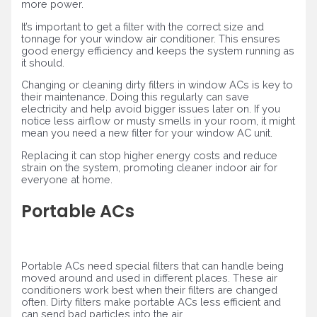
more power.
It’s important to get a filter with the correct size and
tonnage for your window air conditioner. This ensures
good energy efficiency and keeps the system running as
it should.
Changing or cleaning dirty filters in window ACs is key to
their maintenance. Doing this regularly can save
electricity and help avoid bigger issues later on. If you
notice less airflow or musty smells in your room, it might
mean you need a new filter for your window AC unit.
Replacing it can stop higher energy costs and reduce
strain on the system, promoting cleaner indoor air for
everyone at home.
Portable ACs
Portable ACs need special filters that can handle being
moved around and used in different places. These air
conditioners work best when their filters are changed
often. Dirty filters make portable ACs less efficient and
can send bad particles into the air.