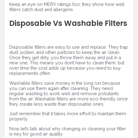
Keep an eye on MERV ratings too; they show how well
filters catch dust and allergens.
Disposable Vs Washable Filters
Disposable filters are easy to use and replace. They trap
dust, pollen, and other particles to keep the air clean.
Once they get dirty, you throw them away and put in a
new one. This means you don’t have to clean them, but
over time the cost adds up because you need to buy
replacements often.
Washable filters save money in the long run because
you can use them again after cleaning. They need
regular washing to work well and remove pollutants
from the air. Washable filters are more eco-friendly since
they create less waste than disposable ones.
Just remember that it takes more effort to maintain them
properly.
Now let’s talk about why changing or cleaning your filter
is key for good air quality.