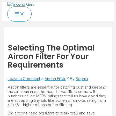
Skip
to
Main
content
Menu
Selecting The Optimal
Aircon Filter For Your
Requirements
Leave a Comment
/
Aircon Filter
/ By
Sophia
Aircon filters are essential for catching dust and keeping
the air clean in our homes. These filters come with
numbers called MERV ratings that tell us how good they
are at trapping tiny bits like pollen or smoke, rating from
1 to 16 – higher means better filtering.
Big aircons need big filters to work well and save