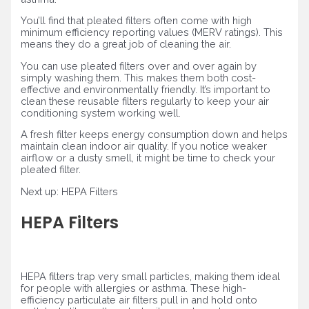
You’ll find that pleated filters often come with high
minimum efficiency reporting values (MERV ratings). This
means they do a great job of cleaning the air.
You can use pleated filters over and over again by
simply washing them. This makes them both cost-
effective and environmentally friendly. It’s important to
clean these reusable filters regularly to keep your air
conditioning system working well.
A fresh filter keeps energy consumption down and helps
maintain clean indoor air quality. If you notice weaker
airflow or a dusty smell, it might be time to check your
pleated filter.
Next up: HEPA Filters
HEPA Filters
HEPA filters trap very small particles, making them ideal
for people with allergies or asthma. These high-
efficiency particulate air filters pull in and hold onto