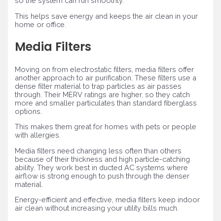
so the system can run smoothly.
This helps save energy and keeps the air clean in your
home or office.
Media Filters
Moving on from electrostatic filters, media filters offer
another approach to air purification. These filters use a
dense filter material to trap particles as air passes
through. Their MERV ratings are higher, so they catch
more and smaller particulates than standard fiberglass
options.
This makes them great for homes with pets or people
with allergies.
Media filters need changing less often than others
because of their thickness and high particle-catching
ability. They work best in ducted AC systems where
airflow is strong enough to push through the denser
material.
Energy-efficient and effective, media filters keep indoor
air clean without increasing your utility bills much.