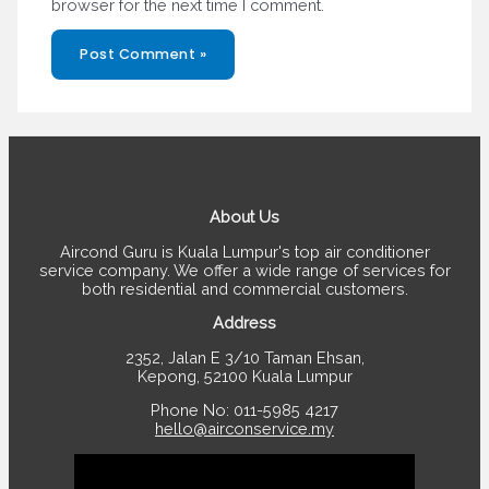
browser for the next time I comment.
About Us
Aircond Guru is Kuala Lumpur's top air conditioner
service company. We offer a wide range of services for
both residential and commercial customers.
Address
2352, Jalan E 3/10 Taman Ehsan,
Kepong, 52100 Kuala Lumpur
Phone No: 011-5985 4217
hello@airconservice.my