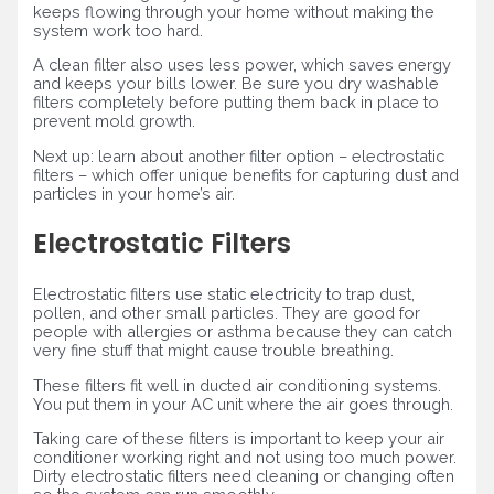
keeps flowing through your home without making the
system work too hard.
A clean filter also uses less power, which saves energy
and keeps your bills lower. Be sure you dry washable
filters completely before putting them back in place to
prevent mold growth.
Next up: learn about another filter option – electrostatic
filters – which offer unique benefits for capturing dust and
particles in your home’s air.
Electrostatic Filters
Electrostatic filters use static electricity to trap dust,
pollen, and other small particles. They are good for
people with allergies or asthma because they can catch
very fine stuff that might cause trouble breathing.
These filters fit well in ducted air conditioning systems.
You put them in your AC unit where the air goes through.
Taking care of these filters is important to keep your air
conditioner working right and not using too much power.
Dirty electrostatic filters need cleaning or changing often