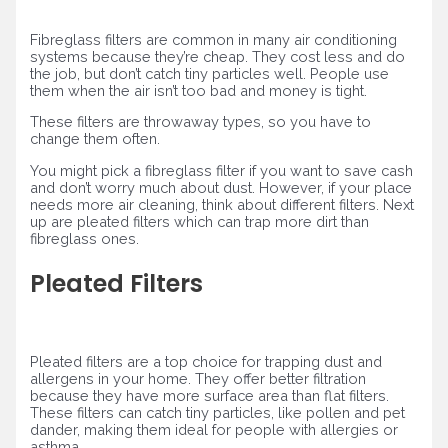
Fibreglass filters are common in many air conditioning
systems because they’re cheap. They cost less and do
the job, but don’t catch tiny particles well. People use
them when the air isn’t too bad and money is tight.
These filters are throwaway types, so you have to
change them often.
You might pick a fibreglass filter if you want to save cash
and don’t worry much about dust. However, if your place
needs more air cleaning, think about different filters. Next
up are pleated filters which can trap more dirt than
fibreglass ones.
Pleated Filters
Pleated filters are a top choice for trapping dust and
allergens in your home. They offer better filtration
because they have more surface area than flat filters.
These filters can catch tiny particles, like pollen and pet
dander, making them ideal for people with allergies or
asthma.