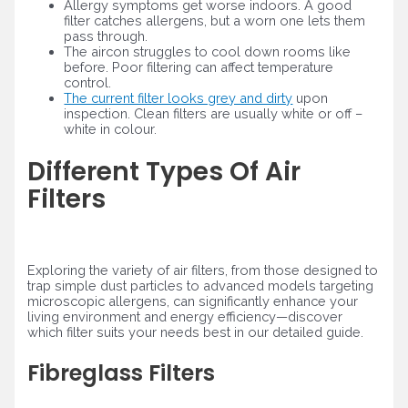
Allergy symptoms get worse indoors. A good
filter catches allergens, but a worn one lets them
pass through.
The aircon struggles to cool down rooms like
before. Poor filtering can affect temperature
control.
The current filter looks grey and dirty
upon
inspection. Clean filters are usually white or off –
white in colour.
Different Types Of Air
Filters
Exploring the variety of air filters, from those designed to
trap simple dust particles to advanced models targeting
microscopic allergens, can significantly enhance your
living environment and energy efficiency—discover
which filter suits your needs best in our detailed guide.
Fibreglass Filters