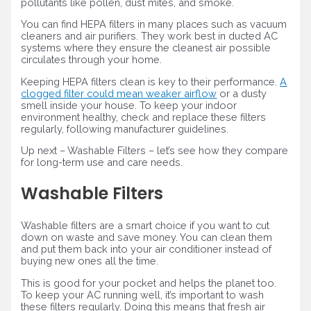
pollutants like pollen, dust mites, and smoke.
You can find HEPA filters in many places such as vacuum
cleaners and air purifiers. They work best in ducted AC
systems where they ensure the cleanest air possible
circulates through your home.
Keeping HEPA filters clean is key to their performance.
A
clogged filter could mean weaker airflow
or a dusty
smell inside your house. To keep your indoor
environment healthy, check and replace these filters
regularly, following manufacturer guidelines.
Up next – Washable Filters – let’s see how they compare
for long-term use and care needs.
Washable Filters
Washable filters are a smart choice if you want to cut
down on waste and save money. You can clean them
and put them back into your air conditioner instead of
buying new ones all the time.
This is good for your pocket and helps the planet too.
To keep your AC running well, it’s important to wash
these filters regularly. Doing this means that fresh air