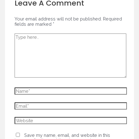
Leave A Comment
Your email address will not be published.
Required
fields are marked
*
Type
here..
Name*
Email*
Website
Save my name, email, and website in this