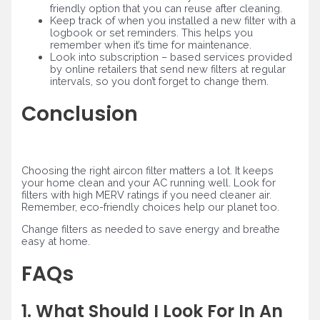
friendly option that you can reuse after cleaning.
Keep track of when you installed a new filter with a
logbook or set reminders. This helps you
remember when it’s time for maintenance.
Look into subscription – based services provided
by online retailers that send new filters at regular
intervals, so you don’t forget to change them.
Conclusion
Choosing the right aircon filter matters a lot. It keeps
your home clean and your AC running well. Look for
filters with high MERV ratings if you need cleaner air.
Remember, eco-friendly choices help our planet too.
Change filters as needed to save energy and breathe
easy at home.
FAQs
1. What Should I Look For In An