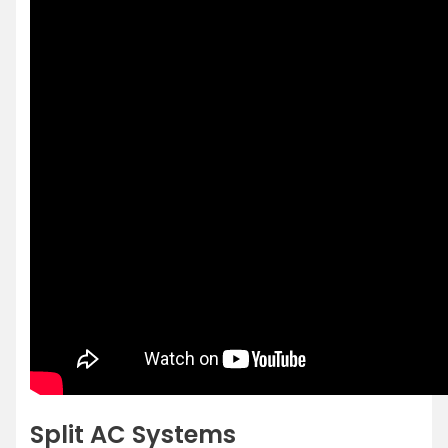
Split AC Systems