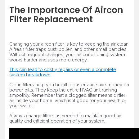
The Importance Of Aircon
Filter Replacement
Changing your aircon filter is key to keeping the air clean.
A fresh filter traps dust, pollen, and other small particles.
Without frequent changes, your air conditioning system
works harder and uses more energy.
This can lead to costly repairs or even a complete
system breakdown
.
Clean filters help you breathe easier and save money on
power bills. They keep the entire HVAC unit running
smoothly. Remember that a clogged filter means dirtier
air inside your home, which isn’t good for your health or
your wallet.
Always change filters as needed to maintain good air
quality and efficient operation of your system.