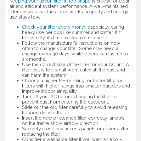
Keeping your aircon filter in top shape
is crucial for clean
air and efficient system performance. A well-maintained
filter ensures that the aircon works properly and energy
use stays low.
Check your filter every month
, especially during
heavy use periods like summer and winter. If it
looks dirty, it’s time to clean or replace it.
Follow the manufacturer’s instructions on how
often to change your filter. Some may need a
change every 30 days, while others can last up to
six months.
Use the correct size of the filter for your AC unit. A
filter that is too small won’t catch all the dust and
can harm the system.
Choose a higher MERV rating for better filtration.
Filters with higher ratings trap smaller particles and
improve indoor air quality.
Turn off your AC before changing the filter to
prevent dust from entering the ductwork.
Slide out the old filter carefully to avoid releasing
trapped dirt into the air.
Insert the new or cleaned filter correctly; arrows
on the frame show airflow direction.
Securely close any access panels or covers after
replacing the filter.
Consider a washable filter if you want an eco –