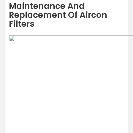
Maintenance And
Replacement Of Aircon
Filters