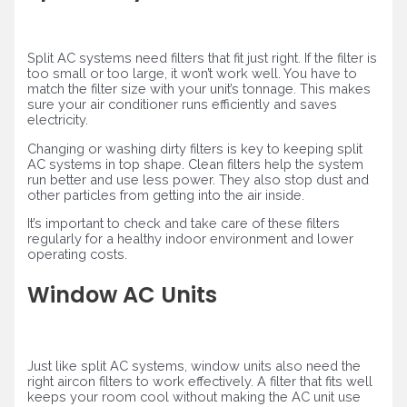
Split AC systems need filters that fit just right. If the filter is
too small or too large, it won’t work well. You have to
match the filter size with your unit’s tonnage. This makes
sure your air conditioner runs efficiently and saves
electricity.
Changing or washing dirty filters is key to keeping split
AC systems in top shape. Clean filters help the system
run better and use less power. They also stop dust and
other particles from getting into the air inside.
It’s important to check and take care of these filters
regularly for a healthy indoor environment and lower
operating costs.
Window AC Units
Just like split AC systems, window units also need the
right aircon filters to work effectively. A filter that fits well
keeps your room cool without making the AC unit use