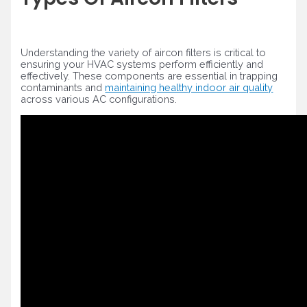
Understanding the variety of aircon filters is critical to
ensuring your HVAC systems perform efficiently and
effectively. These components are essential in trapping
contaminants and
maintaining healthy indoor air quality
across various AC configurations.