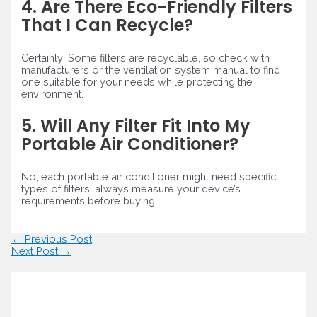
4. Are There Eco-Friendly Filters
That I Can Recycle?
Certainly! Some filters are recyclable, so check with
manufacturers or the ventilation system manual to find
one suitable for your needs while protecting the
environment.
5. Will Any Filter Fit Into My
Portable Air Conditioner?
No, each portable air conditioner might need specific
types of filters; always measure your device’s
requirements before buying.
Post
←
Previous Post
navigation
Next Post
→