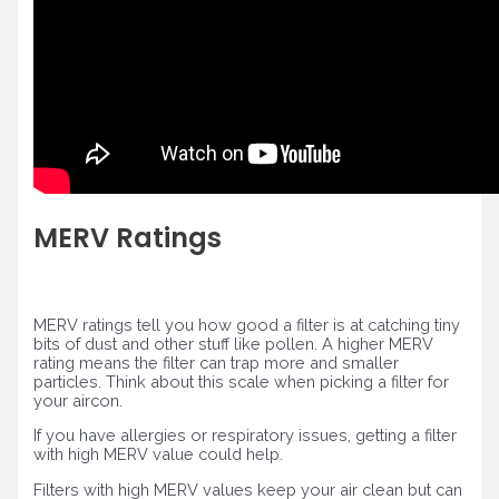
MERV Ratings
MERV ratings tell you how good a filter is at catching tiny
bits of dust and other stuff like pollen. A higher MERV
rating means the filter can trap more and smaller
particles. Think about this scale when picking a filter for
your aircon.
If you have allergies or respiratory issues, getting a filter
with high MERV value could help.
Filters with high MERV values keep your air clean but can