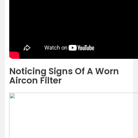
Noticing Signs Of A Worn
Aircon Filter