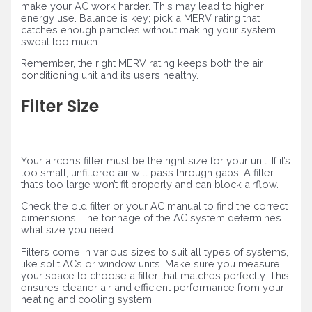
make your AC work harder. This may lead to higher
energy use. Balance is key; pick a MERV rating that
catches enough particles without making your system
sweat too much.
Remember, the right MERV rating keeps both the air
conditioning unit and its users healthy.
Filter Size
Your aircon’s filter must be the right size for your unit. If it’s
too small, unfiltered air will pass through gaps. A filter
that’s too large won’t fit properly and can block airflow.
Check the old filter or your AC manual to find the correct
dimensions. The tonnage of the AC system determines
what size you need.
Filters come in various sizes to suit all types of systems,
like split ACs or window units. Make sure you measure
your space to choose a filter that matches perfectly. This
ensures cleaner air and efficient performance from your
heating and cooling system.