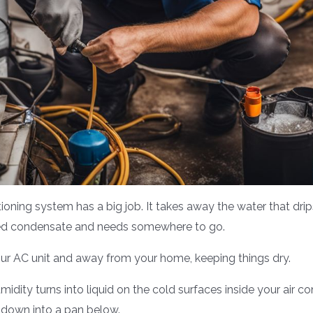
tioning system has a big job. It takes away the water that dr
called condensate and needs somewhere to go.
our AC unit and away from your home, keeping things dry.
ity turns into liquid on the cold surfaces inside your air con
 down into a pan below.