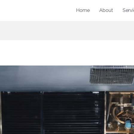
Home
About
Serv