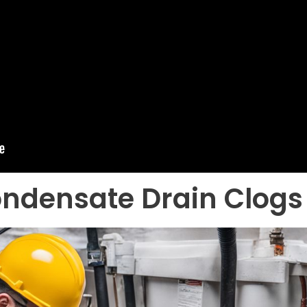
ndensate Drain Clogs