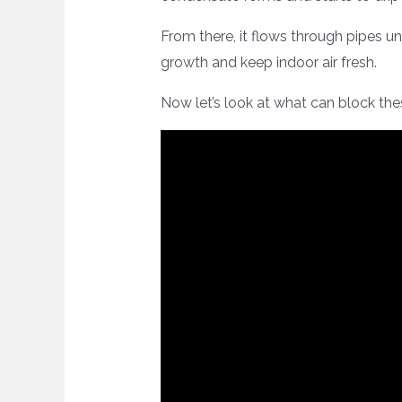
From there, it flows through pipes un
growth and keep indoor air fresh.
Now let’s look at what can block the