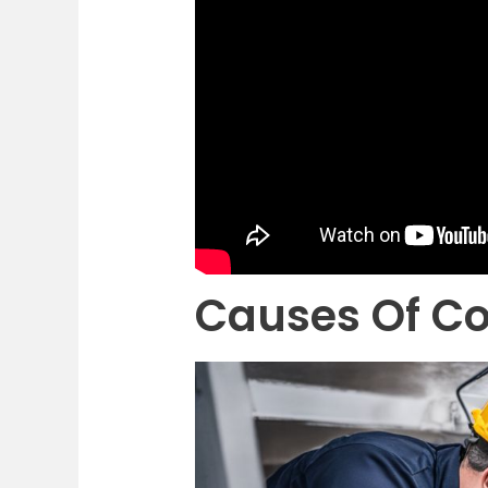
Causes Of Co