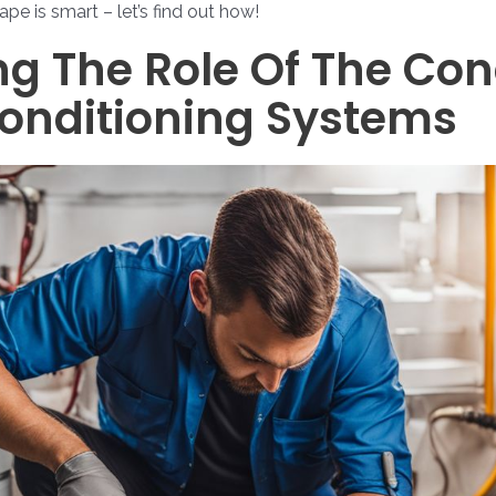
pe is smart – let’s find out how!
g The Role Of The Co
Conditioning Systems