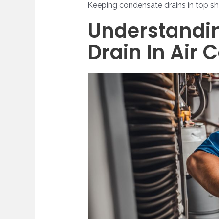
Keeping condensate drains in top sha
Understandin
Drain In Air 