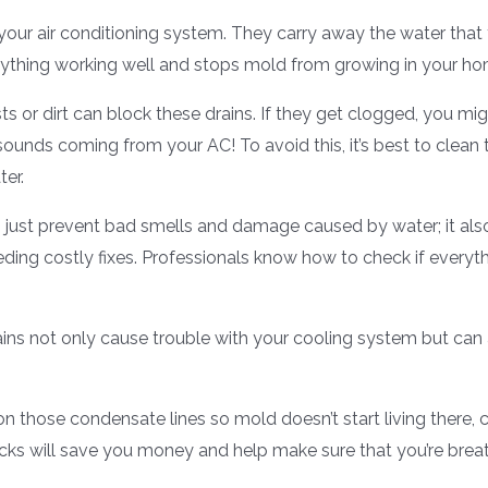
your air conditioning system. They carry away the water that
erything working well and stops mold from growing in your ho
ts or dirt can block these drains. If they get clogged, you mig
 sounds coming from your AC! To avoid this, it’s best to clea
ter.
just prevent bad smells and damage caused by water; it al
eeding costly fixes. Professionals know how to check if everyt
rains not only cause trouble with your cooling system but can 
n those condensate lines so mold doesn’t start living there
cks will save you money and help make sure that you’re breat