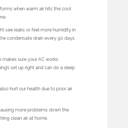
 forms when warm air hits the cool
me.
ht see leaks or feel more humidity in
n the condensate drain every 90 days
so makes sure your AC works
hing’s set up right and can do a deep
also hurt our health due to poor air
, causing more problems down the
hing clean air at home.