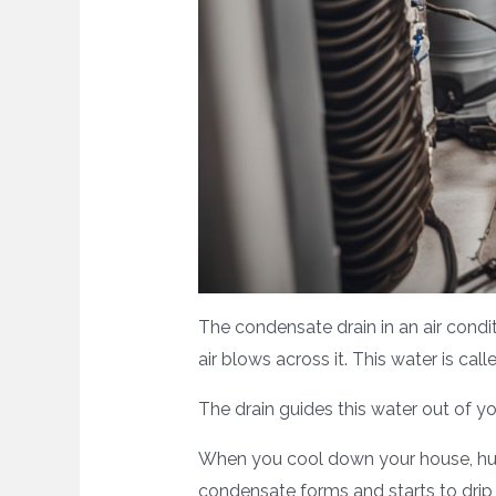
The condensate drain in an air condi
air blows across it. This water is 
The drain guides this water out of y
When you cool down your house, humid
condensate forms and starts to drip