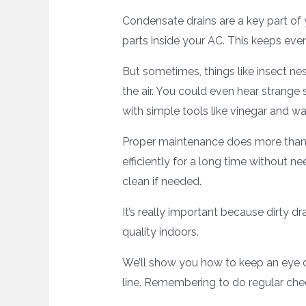
Condensate drains are a key part of 
parts inside your AC. This keeps ev
But sometimes, things like insect nes
the air. You could even hear strange
with simple tools like vinegar and wa
Proper maintenance does more than 
efficiently for a long time without n
clean if needed.
It’s really important because dirty d
quality indoors.
We’ll show you how to keep an eye o
line. Remembering to do regular che