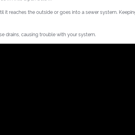
til it reaches the outside or goes into a sewer system. Keepin
se drains, causing trouble with your system.