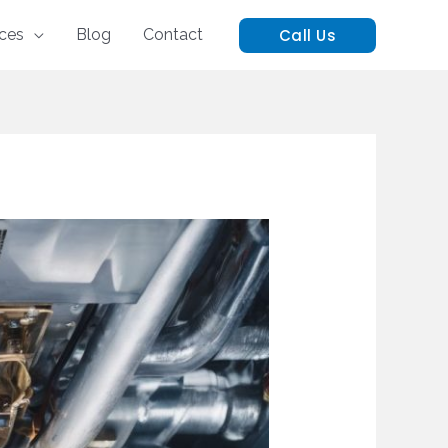
Call Us
ices
Blog
Contact