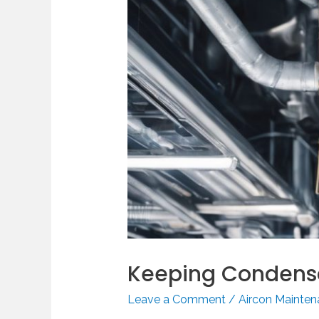
Keeping Condensa
Leave a Comment
/
Aircon Mainte