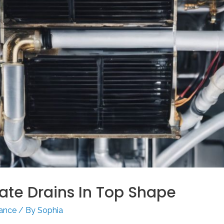
te Drains In Top Shape
nance
/ By
Sophia