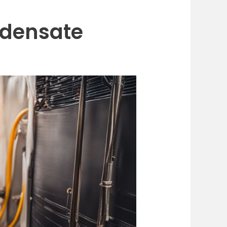
ndensate