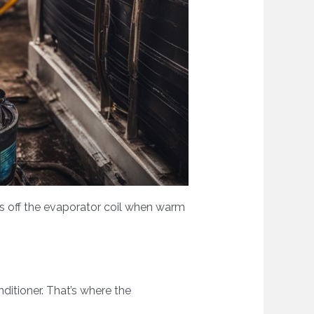
ips off the evaporator coil when warm
ditioner. That’s where the