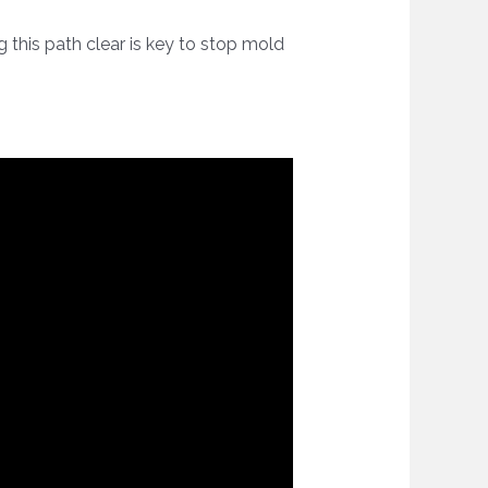
g this path clear is key to stop mold