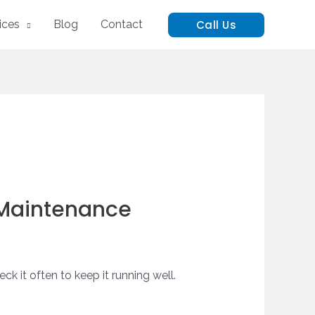
Call Us
ices
Blog
Contact
 Maintenance
ck it often to keep it running well.