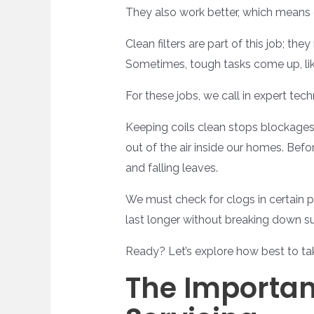
They also work better, which means 
Clean filters are part of this job; t
Sometimes, tough tasks come up, like
For these jobs, we call in expert te
Keeping coils clean stops blockages
out of the air inside our homes. Bef
and falling leaves.
We must check for clogs in certain p
last longer without breaking down s
Ready? Let’s explore how best to ta
The Importan