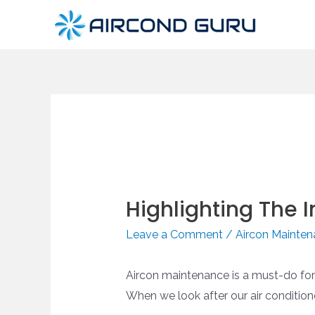
Skip
to
content
Highlighting The
Leave a Comment
/
Aircon Mainte
Aircon maintenance is a must-do for ke
When we look after our air condition