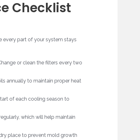
e Checklist
re every part of your system stays
 Change or clean the filters every two
ils annually to maintain proper heat
start of each cooling season to
regularly, which will help maintain
a dry place to prevent mold growth