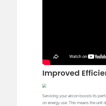
Improved Effici
Servicing your aircon boosts its perf
on energy use. This means the unit do