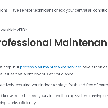
ons: Have service technicians check your central air conditi
v=xesNcMyElBY
Professional Maintenan
st step, but
professional maintenance services
take aircon car
 issues that aren’t obvious at first glance.
ectively, ensuring your indoor air stays fresh and free of harm
and knowledge to keep your air conditioning system running 
ng works efficiently.