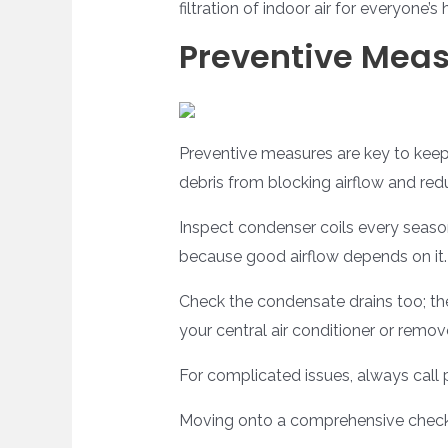
filtration of indoor air for everyone’s 
Preventive Mea
Preventive measures are key to keepin
debris from blocking airflow and red
Inspect condenser coils every season
because good airflow depends on it.
Check the condensate drains too; the
your central air conditioner or remo
For complicated issues, always call 
Moving onto a comprehensive checkli