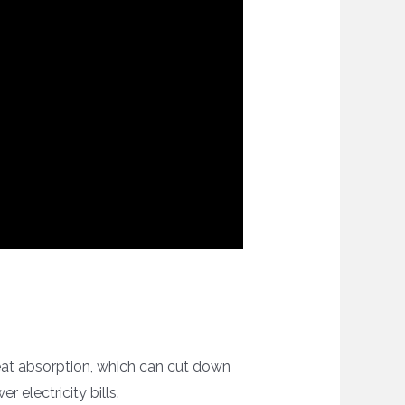
 heat absorption, which can cut down
 electricity bills.