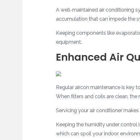
A well-maintained air conditioning 
accumulation that can impede the sy
Keeping components like evaporator 
equipment.
Enhanced Air Qu
Regular aircon maintenance is key to 
When filters and coils are clean, the 
Servicing your air conditioner makes su
Keeping the humidity under control 
which can spoil your indoor environm