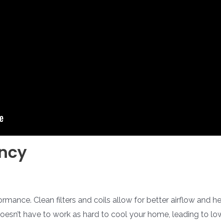
ency
ormance. Clean filters and coils allow for better airflow and
esn’t have to work as hard to cool your home, leading to lower