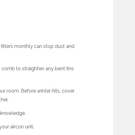
r filters monthly can stop dust and
n comb to straighten any bent fins
ur room. Before winter hits, cover
her.
d knowledge.
ur aircon unit.