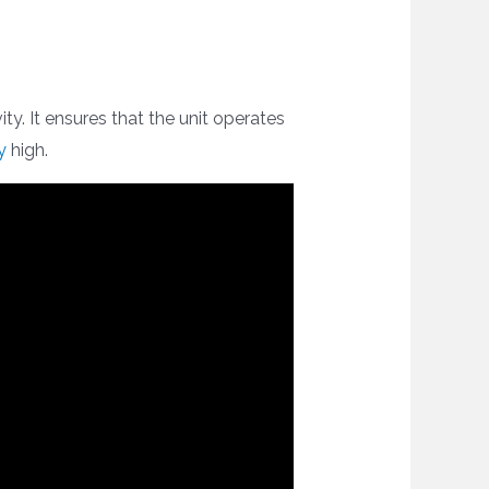
ty. It ensures that the unit operates
y
high.