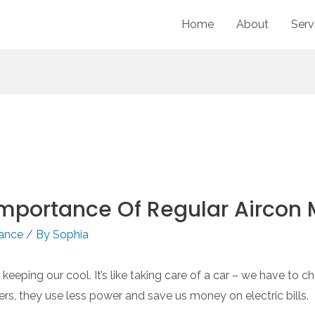
Home
About
Serv
 Importance Of Regular Aircon
nance
/ By
Sophia
eping our cool. It’s like taking care of a car – we have to che
ers, they use less power and save us money on electric bills.