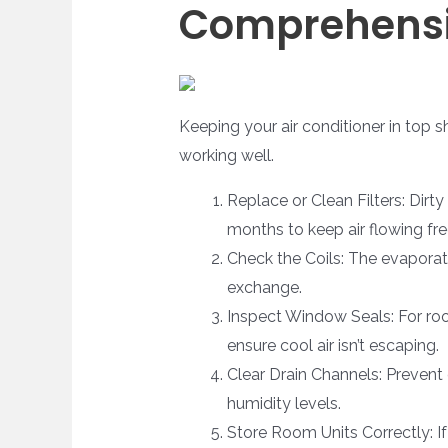
Comprehensi
Keeping your air conditioner in top s
working well.
Replace or Clean Filters: Dirty
months to keep air flowing fre
Check the Coils: The evaporato
exchange.
Inspect Window Seals: For room
ensure cool air isn’t escaping.
Clear Drain Channels: Prevent c
humidity levels.
Store Room Units Correctly: I