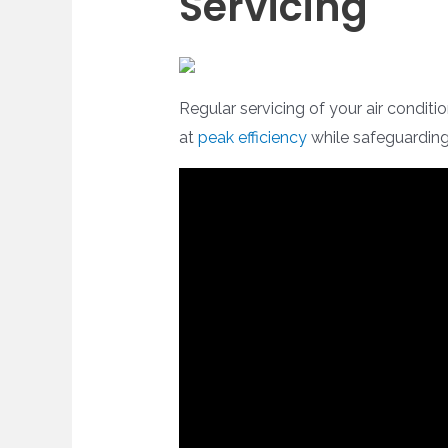
Servicing
Regular servicing of your air conditi
at
peak efficiency
while safeguarding