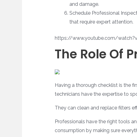
and damage.
Schedule Professional Inspecti
that require expert attention.
https://www.youtube.com/watch?
The Role Of 
Having a thorough checklist is the fir
technicians have the expertise to spot
They can clean and replace filters eff
Professionals have the right tools 
consumption by making sure everythi