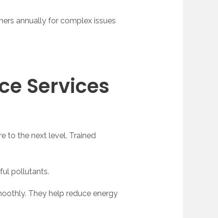
oners annually for complex issues
ce Services
e to the next level. Trained
ful pollutants.
smoothly. They help reduce energy