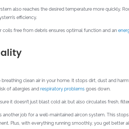
system also reaches the desired temperature more quickly. R
stem’s efficiency.
coils free from debris ensures optimal function and an
energ
ality
breathing clean air in your home. It stops dirt, dust and harm
risk of allergies and
respiratory problems
goes down.
re it doesn’t just blast cold air, but also circulates fresh, fil
is another job for a well-maintained aircon system. This st
ent. Plus, with everything running smoothly, you get better a