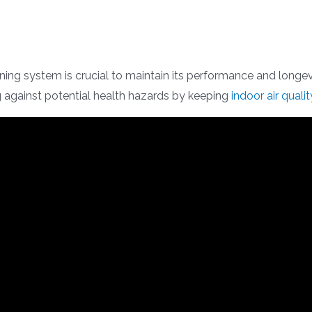
oning system is crucial to maintain its performance and longevi
 against potential health hazards by keeping
indoor air qualit