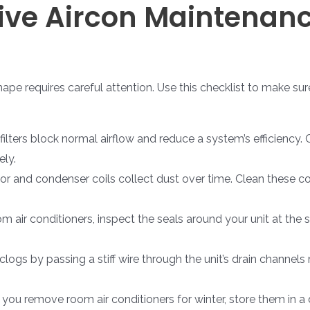
ve Aircon Maintenanc
hape requires careful attention. Use this checklist to make su
 filters block normal airflow and reduce a system’s efficiency.
ely.
r and condenser coils collect dust over time. Clean these co
 air conditioners, inspect the seals around your unit at the 
logs by passing a stiff wire through the unit’s drain channels 
f you remove room air conditioners for winter, store them in 