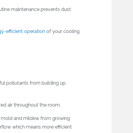
outine maintenance prevents dust
y-efficient operation
of your cooling
ful pollutants from building up.
tered air throughout the room.
ops mold and mildew from growing
irflow which means more efficient