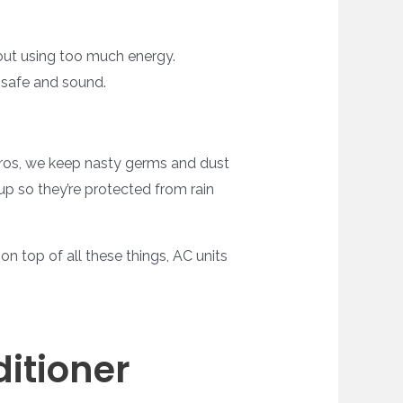
thout using too much energy.
 safe and sound.
pros, we keep nasty germs and dust
p so they’re protected from rain
n top of all these things, AC units
itioner