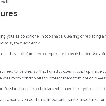
health.
sures
g your air conditioner in top shape. Cleaning or replacing ai
ucing system efficiency.
, as dirty coils force the compressor to work harder. Use a fi
y need to be clear so that humidity doesn’t build up inside yo
ve your room conditioners to protect them from the cold weat
professional service technicians who have the right tools an
st ensures you don’t miss important maintenance tasks for yo