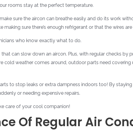
our rooms stay at the perfect temperature.
hey make sure the aircon can breathe easily and do its work wi
 making sure there’s enough refrigerant or that the wires are
chnicians who know exactly what to do.
 that can slow down an aircon. Plus, with regular checks by 
ore cold weather comes around, outdoor parts need covering u
arts to stop leaks or extra dampness indoors too! By staying o
uddenly or needing expensive repairs.
ke care of your cool companion!
ce Of Regular Air Cond