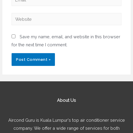
Website
Save my name, email, and website in this browser
for the next time I comment.
About Us
Aircond Guru is Kuala Lumpur's top air conditioner service
company. We offer a wide range of services for both