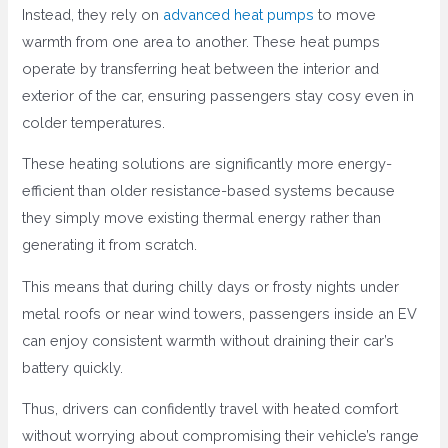
Instead, they rely on
advanced heat pumps
to move
warmth from one area to another. These heat pumps
operate by transferring heat between the interior and
exterior of the car, ensuring passengers stay cosy even in
colder temperatures.
These heating solutions are significantly more energy-
efficient than older resistance-based systems because
they simply move existing thermal energy rather than
generating it from scratch.
This means that during chilly days or frosty nights under
metal roofs or near wind towers, passengers inside an EV
can enjoy consistent warmth without draining their car’s
battery quickly.
Thus, drivers can confidently travel with heated comfort
without worrying about compromising their vehicle’s range