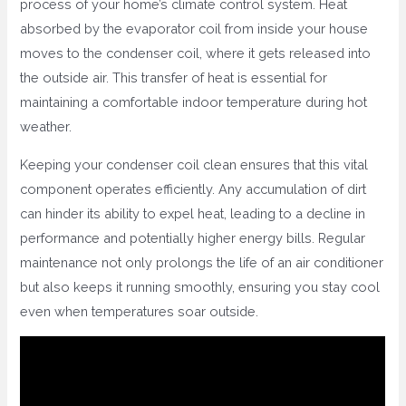
process of your home’s climate control system. Heat
absorbed by the evaporator coil from inside your house
moves to the condenser coil, where it gets released into
the outside air. This transfer of heat is essential for
maintaining a comfortable indoor temperature during hot
weather.
Keeping your condenser coil clean ensures that this vital
component operates efficiently. Any accumulation of dirt
can hinder its ability to expel heat, leading to a decline in
performance and potentially higher energy bills. Regular
maintenance not only prolongs the life of an air conditioner
but also keeps it running smoothly, ensuring you stay cool
even when temperatures soar outside.