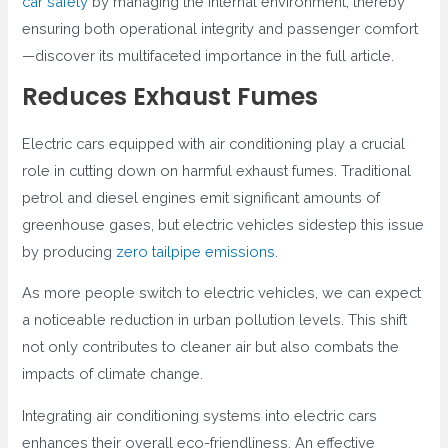
car safety
by managing the internal environment, thereby
ensuring both operational integrity and passenger comfort
—discover its multifaceted importance in the full article.
Reduces Exhaust Fumes
Electric cars equipped with air conditioning play a crucial
role in cutting down on harmful exhaust fumes. Traditional
petrol and diesel engines emit significant amounts of
greenhouse gases, but electric vehicles sidestep this issue
by producing
zero tailpipe emissions
.
As more people switch to electric vehicles, we can expect
a noticeable reduction in urban pollution levels. This shift
not only contributes to cleaner air but also combats the
impacts of climate change.
Integrating air conditioning systems into electric cars
enhances their overall eco-friendliness. An effective