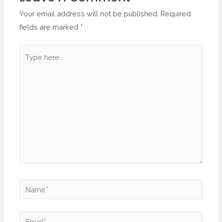
Your email address will not be published.
Required
fields are marked
*
Type
here..
Name*
Email*