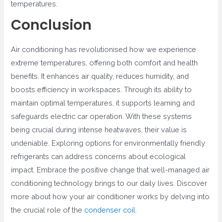
temperatures.
Conclusion
Air conditioning has revolutionised how we experience
extreme temperatures, offering both comfort and health
benefits. It enhances air quality, reduces humidity, and
boosts efficiency in workspaces. Through its ability to
maintain optimal temperatures, it supports learning and
safeguards electric car operation. With these systems
being crucial during intense heatwaves, their value is
undeniable. Exploring options for environmentally friendly
refrigerants can address concerns about ecological
impact. Embrace the positive change that well-managed air
conditioning technology brings to our daily lives. Discover
more about how your air conditioner works by delving into
the crucial role of the
condenser coil
.