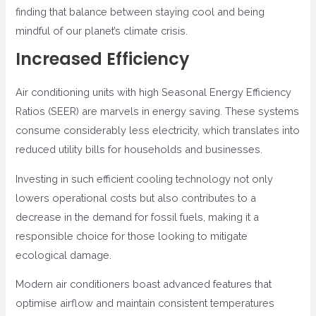
finding that balance between staying cool and being
mindful of our planet’s climate crisis.
Increased Efficiency
Air conditioning units with high Seasonal Energy Efficiency
Ratios (SEER) are marvels in energy saving. These systems
consume considerably less electricity, which translates into
reduced utility bills for households and businesses.
Investing in such efficient cooling technology not only
lowers operational costs but also contributes to a
decrease in the demand for fossil fuels, making it a
responsible choice for those looking to mitigate
ecological damage.
Modern air conditioners boast advanced features that
optimise airflow and maintain consistent temperatures