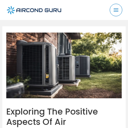
Skip
to
Mai
content
Men
Exploring The Positive
Aspects Of Air