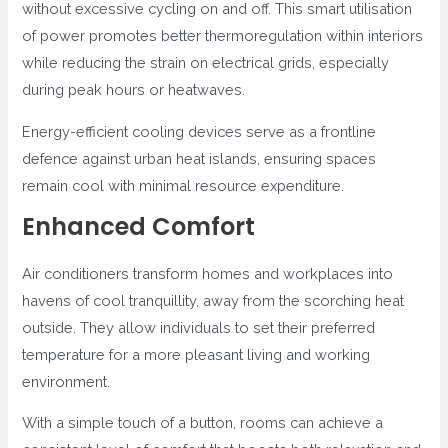
without excessive cycling on and off. This smart utilisation
of power promotes better thermoregulation within interiors
while reducing the strain on electrical grids, especially
during peak hours or heatwaves.
Energy-efficient cooling devices serve as a frontline
defence against urban heat islands, ensuring spaces
remain cool with minimal resource expenditure.
Enhanced Comfort
Air conditioners transform homes and workplaces into
havens of cool tranquillity, away from the scorching heat
outside. They allow individuals to set their preferred
temperature for a more pleasant living and working
environment.
With a simple touch of a button, rooms can achieve a