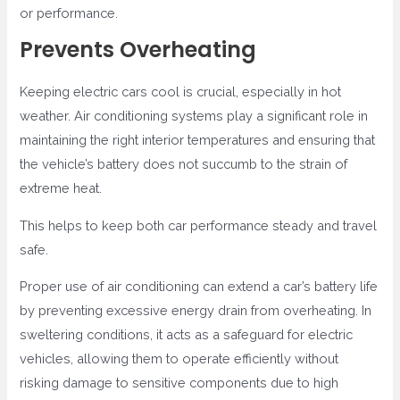
or performance.
Prevents Overheating
Keeping electric cars cool is crucial, especially in hot
weather. Air conditioning systems play a significant role in
maintaining the right interior temperatures and ensuring that
the vehicle’s battery does not succumb to the strain of
extreme heat.
This helps to keep both car performance steady and travel
safe.
Proper use of air conditioning can extend a car’s battery life
by preventing excessive energy drain from overheating. In
sweltering conditions, it acts as a safeguard for electric
vehicles, allowing them to operate efficiently without
risking damage to sensitive components due to high