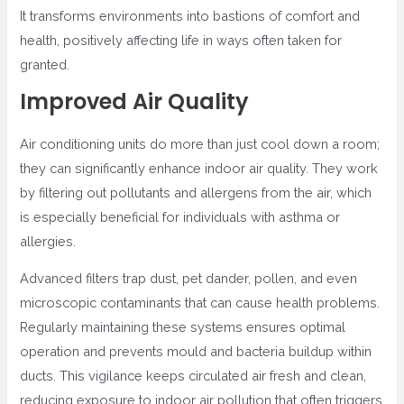
It transforms environments into bastions of comfort and
health, positively affecting life in ways often taken for
granted.
Improved Air Quality
Air conditioning units do more than just cool down a room;
they can significantly enhance indoor air quality. They work
by filtering out pollutants and allergens from the air, which
is especially beneficial for individuals with asthma or
allergies.
Advanced filters trap dust, pet dander, pollen, and even
microscopic contaminants that can cause health problems.
Regularly maintaining these systems ensures optimal
operation and prevents mould and bacteria buildup within
ducts. This vigilance keeps circulated air fresh and clean,
reducing exposure to indoor air pollution that often triggers