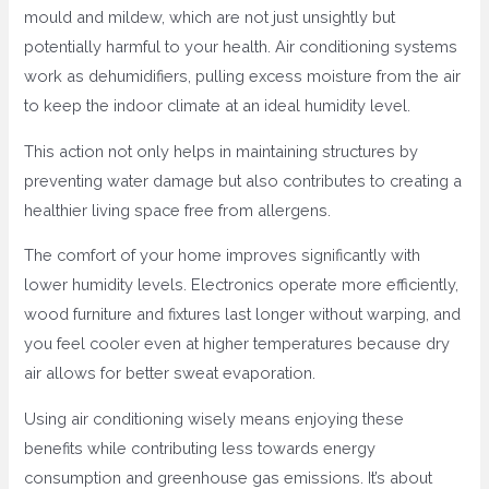
mould and mildew, which are not just unsightly but
potentially harmful to your health. Air conditioning systems
work as dehumidifiers, pulling excess moisture from the air
to keep the indoor climate at an ideal humidity level.
This action not only helps in maintaining structures by
preventing water damage but also contributes to creating a
healthier living space free from allergens.
The comfort of your home improves significantly with
lower humidity levels. Electronics operate more efficiently,
wood furniture and fixtures last longer without warping, and
you feel cooler even at higher temperatures because dry
air allows for better sweat evaporation.
Using air conditioning wisely means enjoying these
benefits while contributing less towards energy
consumption and greenhouse gas emissions. It’s about