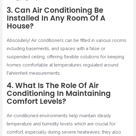
3. Can Air Conditioning Be
Installed In Any Room Of A
House?
Absolutely! Air conditioners can be fitted in various rooms
including basements, and spaces with a false or
suspended ceiling, offering flexible solutions for keeping
homes comfortable at temperatures regulated around
Fahrenheit measurements.
4. What Is The Role Of Air
Conditioning In Maintaining
Comfort Levels?
Air-conditioned environments help maintain steady
temperature and humidity levels which are crucial for
comfort, especially during severe heatwaves; they also