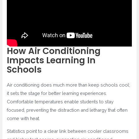
How Air Conditioning
Impacts Learning In
Schools
Air conditioning does much more than keep schools cool;
it sets the stage for better learning experiences.
Comfortable temperatures enable students to stay
focused, preventing the distraction and lethargy that often
come with heat.
Statistics point to a clear link between cooler classrooms