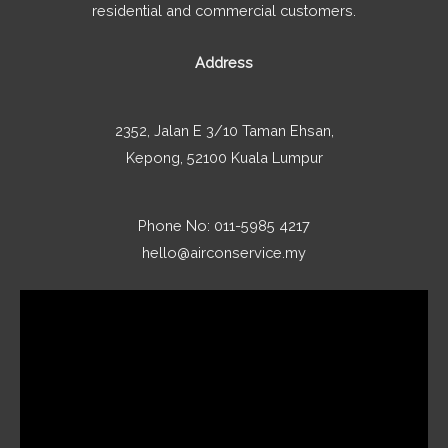
residential and commercial customers.
Address
2352, Jalan E 3/10 Taman Ehsan,
Kepong, 52100 Kuala Lumpur
Phone No: 011-5985 4217
hello@airconservice.my