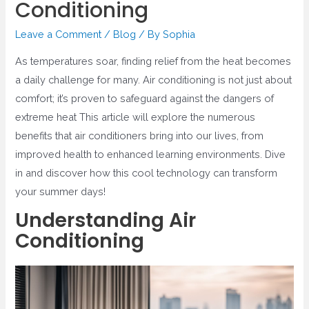
Conditioning
Leave a Comment
/
Blog
/ By
Sophia
As temperatures soar, finding relief from the heat becomes
a daily challenge for many. Air conditioning is not just about
comfort; it’s proven to safeguard against the dangers of
extreme heat This article will explore the numerous
benefits that air conditioners bring into our lives, from
improved health to enhanced learning environments. Dive
in and discover how this cool technology can transform
your summer days!
Understanding Air
Conditioning