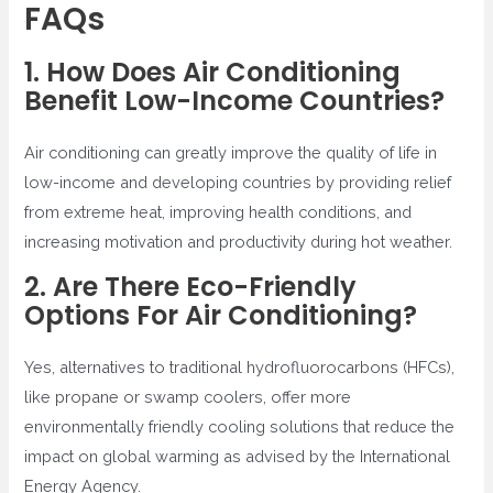
FAQs
1. How Does Air Conditioning
Benefit Low-Income Countries?
Air conditioning can greatly improve the quality of life in
low-income and developing countries by providing relief
from extreme heat, improving health conditions, and
increasing motivation and productivity during hot weather.
2. Are There Eco-Friendly
Options For Air Conditioning?
Yes, alternatives to traditional hydrofluorocarbons (HFCs),
like propane or swamp coolers, offer more
environmentally friendly cooling solutions that reduce the
impact on global warming as advised by the International
Energy Agency.