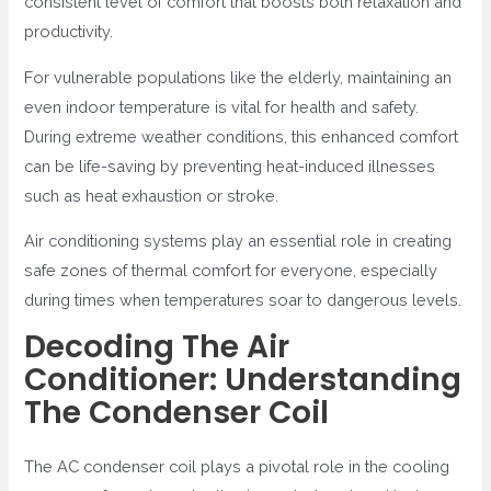
consistent level of comfort that boosts both relaxation and
productivity.
For vulnerable populations like the elderly, maintaining an
even indoor temperature is vital for health and safety.
During extreme weather conditions, this enhanced comfort
can be life-saving by preventing heat-induced illnesses
such as heat exhaustion or stroke.
Air conditioning systems play an essential role in creating
safe zones of thermal comfort for everyone, especially
during times when temperatures soar to dangerous levels.
Decoding The Air
Conditioner: Understanding
The Condenser Coil
The AC condenser coil plays a pivotal role in the cooling