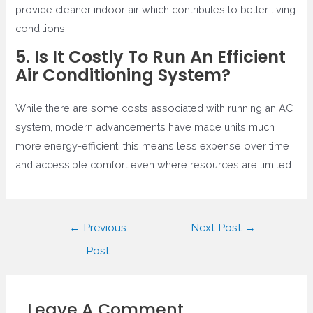
provide cleaner indoor air which contributes to better living
conditions.
5. Is It Costly To Run An Efficient
Air Conditioning System?
While there are some costs associated with running an AC
system, modern advancements have made units much
more energy-efficient; this means less expense over time
and accessible comfort even where resources are limited.
Post
←
Previous
Next Post
→
navigation
Post
Leave A Comment