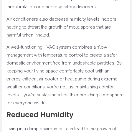
throat irritation or other respiratory disorders.
Air conditioners also decrease humidity levels indoors,
helping to thwart the growth of mold spores that are
harmful when inhaled.
A well-functioning HVAC system combines airflow
management with temperature control to create a safer
domestic environment free from undesirable particles. By
keeping your living space comfortably cool with an
energy-efficient air cooler or heat pump during extreme
weather conditions, you’re not just maintaining comfort
levels – you’re sustaining a healthier breathing atmosphere
for everyone inside.
Reduced Humidity
Living in a damp environment can lead to the growth of