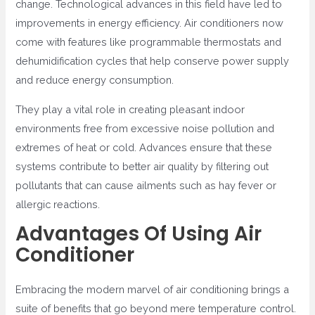
change. Technological advances in this field have led to
improvements in energy efficiency. Air conditioners now
come with features like programmable thermostats and
dehumidification cycles that help conserve power supply
and reduce energy consumption.
They play a vital role in creating pleasant indoor
environments free from excessive noise pollution and
extremes of heat or cold. Advances ensure that these
systems contribute to better air quality by filtering out
pollutants that can cause ailments such as hay fever or
allergic reactions.
Advantages Of Using Air
Conditioner
Embracing the modern marvel of air conditioning brings a
suite of benefits that go beyond mere temperature control.