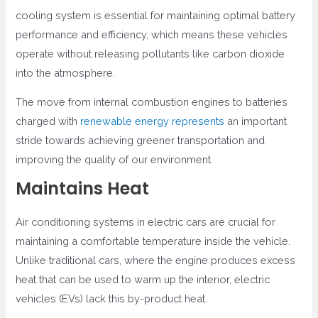
cooling system is essential for maintaining optimal battery
performance and efficiency, which means these vehicles
operate without releasing pollutants like carbon dioxide
into the atmosphere.
The move from internal combustion engines to batteries
charged with
renewable energy represents
an important
stride towards achieving greener transportation and
improving the quality of our environment.
Maintains Heat
Air conditioning systems in electric cars are crucial for
maintaining a comfortable temperature inside the vehicle.
Unlike traditional cars, where the engine produces excess
heat that can be used to warm up the interior, electric
vehicles (EVs) lack this by-product heat.