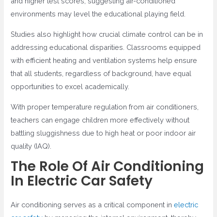
and higher test scores, suggesting air-conditioned
environments may level the educational playing field.
Studies also highlight how crucial climate control can be in
addressing educational disparities. Classrooms equipped
with efficient heating and ventilation systems help ensure
that all students, regardless of background, have equal
opportunities to excel academically.
With proper temperature regulation from air conditioners,
teachers can engage children more effectively without
battling sluggishness due to high heat or poor indoor air
quality (IAQ).
The Role Of Air Conditioning
In Electric Car Safety
Air conditioning serves as a critical component in
electric