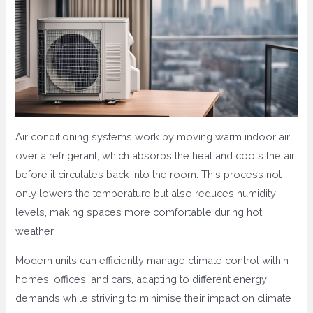
Air conditioning systems work by moving warm indoor air
over a refrigerant, which absorbs the heat and cools the air
before it circulates back into the room. This process not
only lowers the temperature but also reduces humidity
levels, making spaces more comfortable during hot
weather.
Modern units can efficiently manage climate control within
homes, offices, and cars, adapting to different energy
demands while striving to minimise their impact on climate