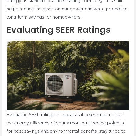
energy as standard practice starting from 2023. This shift
helps reduce the strain on our power grid while promoting
long-term savings for homeowners.
Evaluating SEER Ratings
Evaluating SEER ratings is crucial as it determines not just
the energy efficiency of your aircon, but also the potential
for cost savings and environmental benefits; stay tuned to