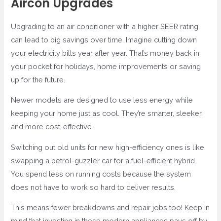
Aircon Upgrades
Upgrading to an air conditioner with a higher SEER rating
can lead to big savings over time. Imagine cutting down
your electricity bills year after year. That’s money back in
your pocket for holidays, home improvements or saving
up for the future.
Newer models are designed to use less energy while
keeping your home just as cool. They’re smarter, sleeker,
and more cost-effective.
Switching out old units for new high-efficiency ones is like
swapping a petrol-guzzler car for a fuel-efficient hybrid.
You spend less on running costs because the system
does not have to work so hard to deliver results.
This means fewer breakdowns and repair jobs too! Keep in
mind that investing in these modern appliances pays off by