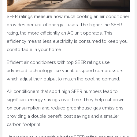
SEER ratings measure how much cooling an air conditioner
provides per unit of energy it uses. The higher the SEER
rating, the more efficiently an AC unit operates. This
efficiency means less electricity is consumed to keep you
comfortable in your home.
Efficient air conditioners with top SEER ratings use
advanced technology like variable-speed compressors
which adjust their output to match the cooling demand.
Air conditioners that sport high SEER numbers lead to
significant energy savings over time. They help cut down
on consumption and reduce greenhouse gas emissions,
providing a double benefit: cost savings and a smaller
carbon footprint.