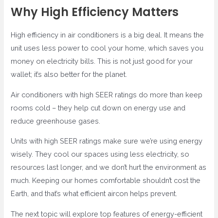
Why High Efficiency Matters
High efficiency in air conditioners is a big deal. It means the
unit uses less power to cool your home, which saves you
money on electricity bills. This is not just good for your
wallet; it’s also better for the planet.
Air conditioners with high SEER ratings do more than keep
rooms cold – they help cut down on energy use and
reduce greenhouse gases.
Units with high SEER ratings make sure we’re using energy
wisely. They cool our spaces using less electricity, so
resources last longer, and we don’t hurt the environment as
much. Keeping our homes comfortable shouldn’t cost the
Earth, and that’s what efficient aircon helps prevent.
The next topic will explore top features of energy-efficient