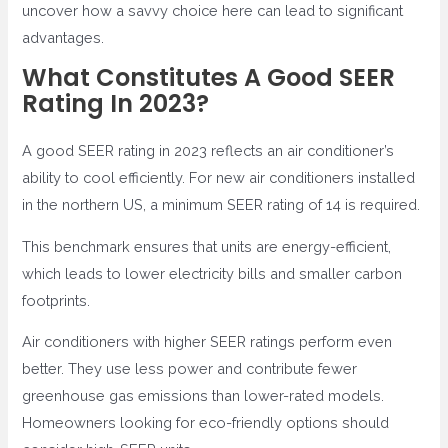
uncover how a savvy choice here can lead to significant
advantages.
What Constitutes A Good SEER
Rating In 2023?
A good SEER rating in 2023 reflects an air conditioner’s
ability to cool efficiently. For new air conditioners installed
in the northern US, a minimum SEER rating of 14 is required.
This benchmark ensures that units are energy-efficient,
which leads to lower electricity bills and smaller carbon
footprints.
Air conditioners with higher SEER ratings perform even
better. They use less power and contribute fewer
greenhouse gas emissions than lower-rated models.
Homeowners looking for eco-friendly options should