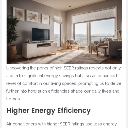
Uncovering the perks of high SEER ratings reveals not only
a path to significant energy savings but also an enhanced
level of comfort in our living spaces, prompting us to delve
further into how such efficiencies shape our daily lives and
homes.
Higher Energy Efficiency
Air conditioners with higher SEER ratings use less energy