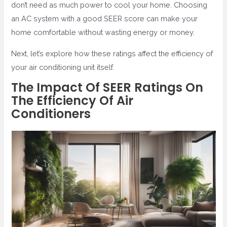
don’t need as much power to cool your home. Choosing
an AC system with a good SEER score can make your
home comfortable without wasting energy or money.
Next, let’s explore how these ratings affect the efficiency of
your air conditioning unit itself.
The Impact Of SEER Ratings On
The Efficiency Of Air
Conditioners