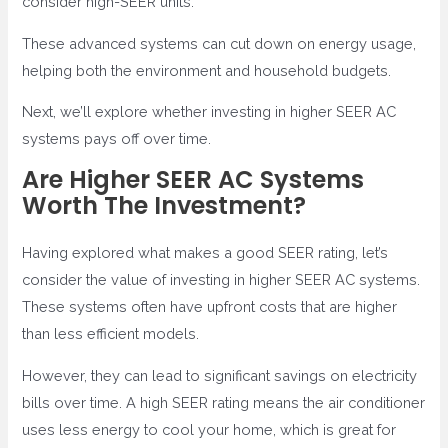
consider high-SEER units.
These advanced systems can cut down on energy usage,
helping both the environment and household budgets.
Next, we’ll explore whether investing in higher SEER AC
systems pays off over time.
Are Higher SEER AC Systems
Worth The Investment?
Having explored what makes a good SEER rating, let’s
consider the value of investing in higher SEER AC systems.
These systems often have upfront costs that are higher
than less efficient models.
However, they can lead to significant savings on electricity
bills over time. A high SEER rating means the air conditioner
uses less energy to cool your home, which is great for