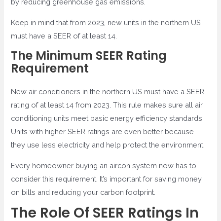
by reducing greenhouse gas emissions.
Keep in mind that from 2023, new units in the northern US
must have a SEER of at least 14.
The Minimum SEER Rating
Requirement
New air conditioners in the northern US must have a SEER
rating of at least 14 from 2023. This rule makes sure all air
conditioning units meet basic energy efficiency standards.
Units with higher SEER ratings are even better because
they use less electricity and help protect the environment.
Every homeowner buying an aircon system now has to
consider this requirement. It’s important for saving money
on bills and reducing your carbon footprint.
The Role Of SEER Ratings In