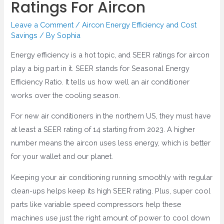
Ratings For Aircon
Leave a Comment
/
Aircon Energy Efficiency and Cost
Savings
/ By
Sophia
Energy efficiency is a hot topic, and SEER ratings for aircon
play a big part in it. SEER stands for Seasonal Energy
Efficiency Ratio. It tells us how well an air conditioner
works over the cooling season.
For new air conditioners in the northern US, they must have
at least a SEER rating of 14 starting from 2023. A higher
number means the aircon uses less energy, which is better
for your wallet and our planet.
Keeping your air conditioning running smoothly with regular
clean-ups helps keep its high SEER rating. Plus, super cool
parts like variable speed compressors help these
machines use just the right amount of power to cool down