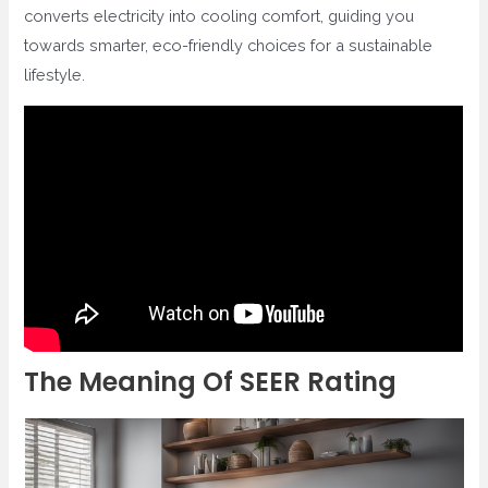
converts electricity into cooling comfort, guiding you
towards smarter, eco-friendly choices for a sustainable
lifestyle.
The Meaning Of SEER Rating