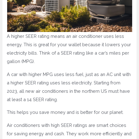
A higher SEER rating means an air conditioner uses less
energy. This is great for your wallet because it lowers your
electricity bills. Think of a SEER rating like a car’s miles per
gallon (MPG).
A car with higher MPG uses less fuel, just as an AC unit with
a higher SEER rating uses less electricity. Starting from
2023, all new air conditioners in the northern US must have
at least a 14 SEER rating.
This helps you save money and is better for our planet.
Air conditioners with high SEER ratings are smart choices
for saving energy and cash. They work more efficiently and