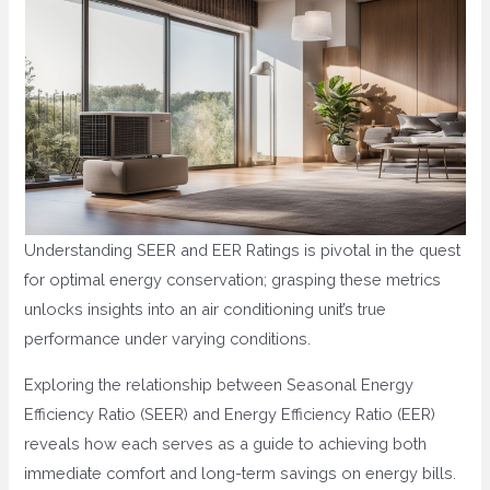
Understanding SEER and EER Ratings is pivotal in the quest
for optimal energy conservation; grasping these metrics
unlocks insights into an air conditioning unit’s true
performance under varying conditions.
Exploring the relationship between Seasonal Energy
Efficiency Ratio (SEER) and Energy Efficiency Ratio (EER)
reveals how each serves as a guide to achieving both
immediate comfort and long-term savings on energy bills.