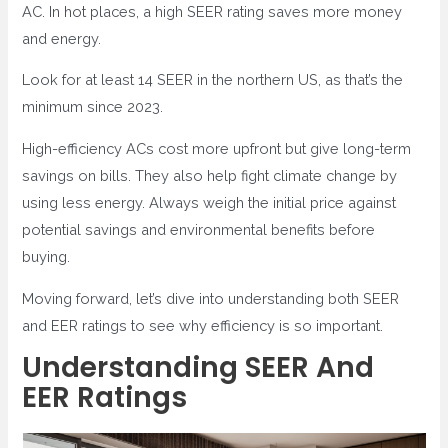
AC. In hot places, a high SEER rating saves more money
and energy.
Look for at least 14 SEER in the northern US, as that’s the
minimum since 2023.
High-efficiency ACs cost more upfront but give long-term
savings on bills. They also help fight climate change by
using less energy. Always weigh the initial price against
potential savings and environmental benefits before
buying.
Moving forward, let’s dive into understanding both SEER
and EER ratings to see why efficiency is so important.
Understanding SEER And
EER Ratings