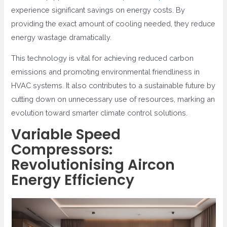
experience significant savings on energy costs. By
providing the exact amount of cooling needed, they reduce
energy wastage dramatically.
This technology is vital for achieving reduced carbon
emissions and promoting environmental friendliness in
HVAC systems. It also contributes to a sustainable future by
cutting down on unnecessary use of resources, marking an
evolution toward smarter climate control solutions.
Variable Speed
Compressors:
Revolutionising Aircon
Energy Efficiency