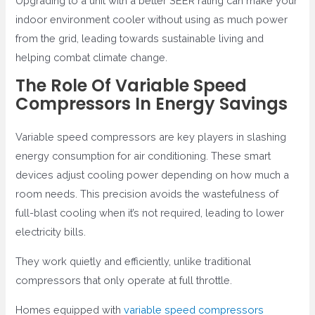
Upgrading to a unit with a better SEER rating can make your
indoor environment cooler without using as much power
from the grid, leading towards sustainable living and
helping combat climate change.
The Role Of Variable Speed
Compressors In Energy Savings
Variable speed compressors are key players in slashing
energy consumption for air conditioning. These smart
devices adjust cooling power depending on how much a
room needs. This precision avoids the wastefulness of
full-blast cooling when it’s not required, leading to lower
electricity bills.
They work quietly and efficiently, unlike traditional
compressors that only operate at full throttle.
Homes equipped with
variable speed compressors