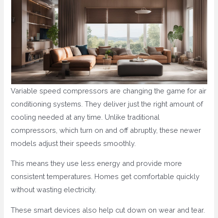
Variable speed compressors are changing the game for air
conditioning systems. They deliver just the right amount of
cooling needed at any time. Unlike traditional
compressors, which turn on and off abruptly, these newer
models adjust their speeds smoothly.
This means they use less energy and provide more
consistent temperatures. Homes get comfortable quickly
without wasting electricity.
These smart devices also help cut down on wear and tear.