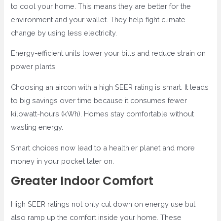
to cool your home. This means they are better for the
environment and your wallet. They help fight climate
change by using less electricity.
Energy-efficient units lower your bills and reduce strain on
power plants.
Choosing an aircon with a high SEER rating is smart. It leads
to big savings over time because it consumes fewer
kilowatt-hours (kWh). Homes stay comfortable without
wasting energy.
Smart choices now lead to a healthier planet and more
money in your pocket later on.
Greater Indoor Comfort
High SEER ratings not only cut down on energy use but
also ramp up the comfort inside your home. These