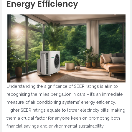
Energy Efficiency
Understanding the significance of SEER ratings is akin to
recognising the miles per gallon in cars – it’s an immediate
measure of air conditioning systems’ energy efficiency.
Higher SEER ratings equate to lower electricity bills, making
them a crucial factor for anyone keen on promoting both
financial savings and environmental sustainability.