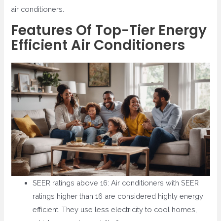
air conditioners.
Features Of Top-Tier Energy
Efficient Air Conditioners
SEER ratings above 16: Air conditioners with SEER
ratings higher than 16 are considered highly energy
efficient. They use less electricity to cool homes,