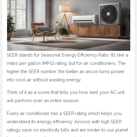
SEER stands for Seasonal Energy Efficiency Ratio. It’s like a
miles per gallon (MPG) rating, but for air conditioners. The
higher the SEER number, the better an aircon turns power
into cool air without wasting energy.
Think of it as a score that tells you how well your AC unit
will perform over an entire season.
Every air conditioner has a SEER rating which helps you
understand its energy efficiency. Aircons with high SEER
ratings save on electricity bills and are kinder to our planet