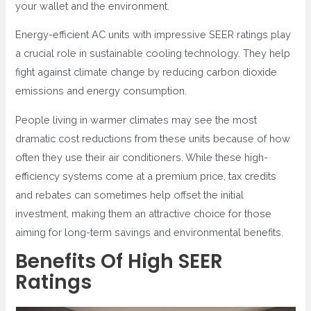
your wallet and the environment.
Energy-efficient AC units with impressive SEER ratings play
a crucial role in sustainable cooling technology. They help
fight against climate change by reducing carbon dioxide
emissions and energy consumption.
People living in warmer climates may see the most
dramatic cost reductions from these units because of how
often they use their air conditioners. While these high-
efficiency systems come at a premium price, tax credits
and rebates can sometimes help offset the initial
investment, making them an attractive choice for those
aiming for long-term savings and environmental benefits.
Benefits Of High SEER
Ratings