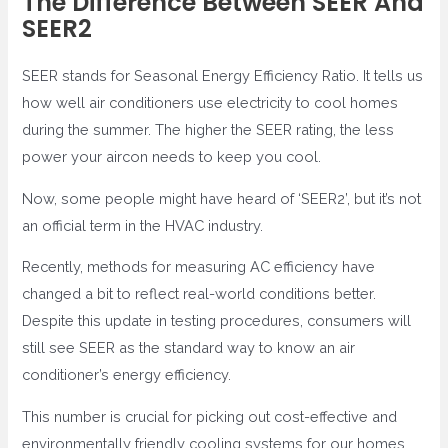
The Difference Between SEER And
SEER2
SEER stands for Seasonal Energy Efficiency Ratio. It tells us
how well air conditioners use electricity to cool homes
during the summer. The higher the SEER rating, the less
power your aircon needs to keep you cool.
Now, some people might have heard of ‘SEER2’, but it’s not
an official term in the HVAC industry.
Recently, methods for measuring AC efficiency have
changed a bit to reflect real-world conditions better.
Despite this update in testing procedures, consumers will
still see SEER as the standard way to know an air
conditioner’s energy efficiency.
This number is crucial for picking out cost-effective and
environmentally friendly cooling systems for our homes.