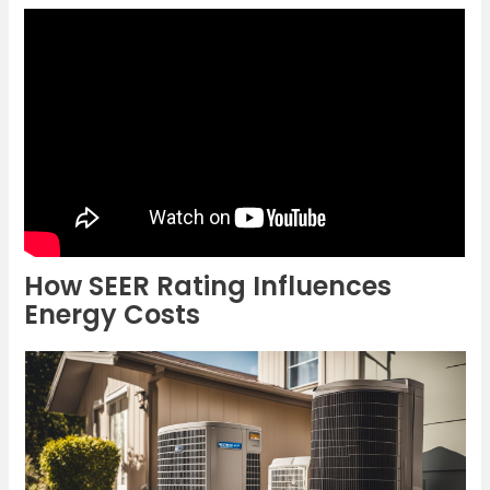
How SEER Rating Influences
Energy Costs