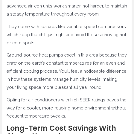
advanced air-con units work smarter, not harder, to maintain
a steady temperature throughout every room.
They come with features like variable speed compressors
which keep the chill just right and avoid those annoying hot
or cold spots.
Ground-source heat pumps excel in this area because they
draw on the earth’s constant temperatures for an even and
efficient cooling process. You’ll feel a noticeable difference
in how these systems manage humidity levels, making
your living space more pleasant all year round.
Opting for air-conditioners with high SEER ratings paves the
way for a cooler, more relaxing home environment without
frequent temperature tweaks.
Long-Term Cost Savings With