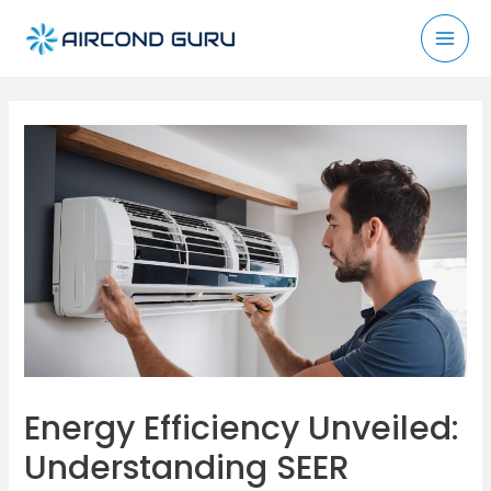
Skip
to
Mai
content
Men
Energy Efficiency Unveiled:
Understanding SEER