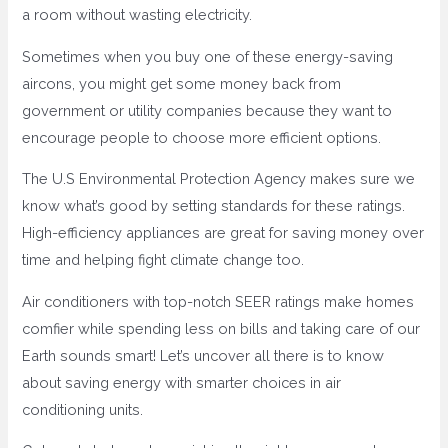
a room without wasting electricity.
Sometimes when you buy one of these energy-saving
aircons, you might get some money back from
government or utility companies because they want to
encourage people to choose more efficient options.
The U.S Environmental Protection Agency makes sure we
know what’s good by setting standards for these ratings.
High-efficiency appliances are great for saving money over
time and helping fight climate change too.
Air conditioners with top-notch SEER ratings make homes
comfier while spending less on bills and taking care of our
Earth sounds smart! Let’s uncover all there is to know
about saving energy with smarter choices in air
conditioning units.