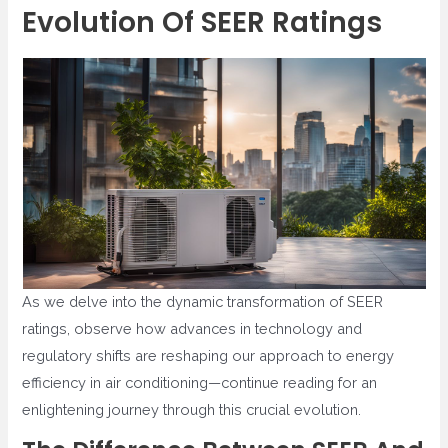
Evolution Of SEER Ratings
As we delve into the dynamic transformation of SEER
ratings, observe how advances in technology and
regulatory shifts are reshaping our approach to energy
efficiency in air conditioning—continue reading for an
enlightening journey through this crucial evolution.