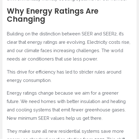
Why Energy Ratings Are
Changing
Building on the distinction between SEER and SEER2, it’s
clear that energy ratings are evolving. Electricity costs rise,
and our climate faces increasing challenges. The world
needs air conditioners that use less power.
This drive for efficiency has led to stricter rules around
energy consumption.
Energy ratings change because we aim for a greener
future. We need homes with better insulation and heating
and cooling systems that emit fewer greenhouse gases.
New minimum SEER values help us get there.
They make sure all new residential systems save more