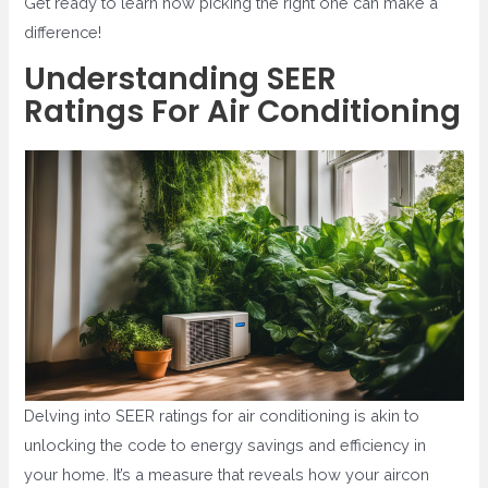
Get ready to learn how picking the right one can make a
difference!
Understanding SEER
Ratings For Air Conditioning
Delving into SEER ratings for air conditioning is akin to
unlocking the code to energy savings and efficiency in
your home. It’s a measure that reveals how your aircon