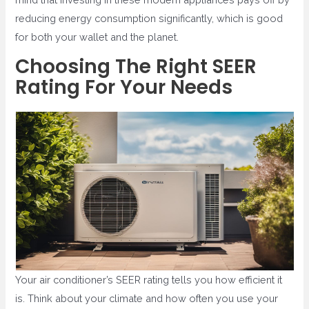
reducing energy consumption significantly, which is good
for both your wallet and the planet.
Choosing The Right SEER
Rating For Your Needs
Your air conditioner’s SEER rating tells you how efficient it
is. Think about your climate and how often you use your