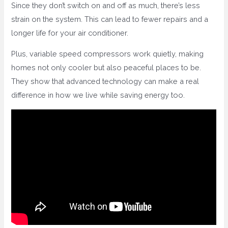
Since they don’t switch on and off as much, there’s less
strain on the system. This can lead to fewer repairs and a
longer life for your air conditioner.
Plus, variable speed compressors work quietly, making
homes not only cooler but also peaceful places to be.
They show that advanced technology can make a real
difference in how we live while saving energy too.