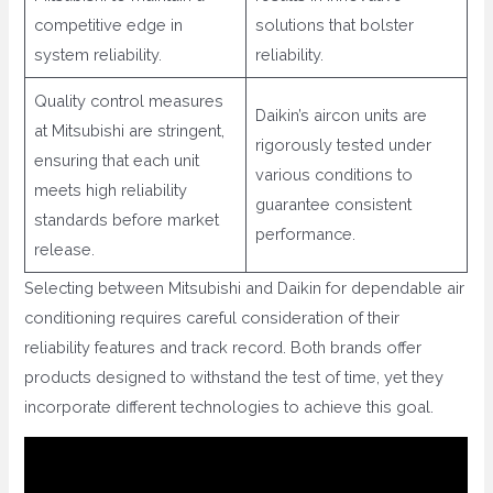
competitive edge in
solutions that bolster
system reliability.
reliability.
Quality control measures
Daikin’s aircon units are
at Mitsubishi are stringent,
rigorously tested under
ensuring that each unit
various conditions to
meets high reliability
guarantee consistent
standards before market
performance.
release.
Selecting between Mitsubishi and Daikin for dependable air
conditioning requires careful consideration of their
reliability features and track record. Both brands offer
products designed to withstand the test of time, yet they
incorporate different technologies to achieve this goal.