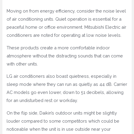
Moving on from energy efficiency, consider the noise level
of air conditioning units. Quiet operation is essential for a
peaceful home or office environment. Mitsubishi Electric air
conditioners are noted for operating at low noise levels.
These products create a more comfortable indoor
atmosphere without the distracting sounds that can come
with other units.
LG air conditioners also boast quietness, especially in
sleep mode where they can run as quietly as 44 dB. Carrier
AC models go even lower, down to 51 decibels, allowing
for an undisturbed rest or workday.
On the flip side, Daikin’s outdoor units might be slightly
louder compared to some competitors which could be
noticeable when the unit is in use outside near your