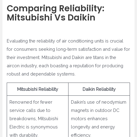
Comparing Reliability:
Mitsubishi Vs Daikin
Evaluating the reliability of air conditioning units is crucial
for consumers seeking long-term satisfaction and value for
their investment. Mitsubishi and Daikin are titans in the
aircon industry, each boasting a reputation for producing
robust and dependable systems.
Mitsubishi Reliability
Daikin Reliability
Renowned for fewer
Daikin’s use of neodymium
service calls due to
magnets in outdoor DC
breakdowns, Mitsubishi
motors enhances
Electric is synonymous
longevity and energy
with durability.
efficiency.