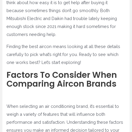
think about how easy it is to get help after buying it
because sometimes things don’t go smoothly. Both
Mitsubishi Electric and Daikin had trouble lately keeping
enough stock since 2021 making it hard sometimes for
customers needing help.
Finding the best aircon means looking at all these details
carefully to pick what’s right for you. Ready to see which
one works best? Let’s start exploring!
Factors To Consider When
Comparing Aircon Brands
When selecting an air conditioning brand, it’s essential to
weigh a variety of features that will influence both
performance and satisfaction. Understanding these factors
ensures you make an informed decision tailored to your