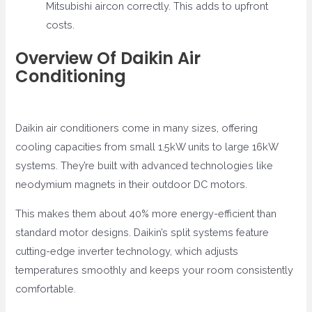
Mitsubishi aircon correctly. This adds to upfront
costs.
Overview Of Daikin Air
Conditioning
Daikin air conditioners come in many sizes, offering
cooling capacities from small 1.5kW units to large 16kW
systems. They’re built with advanced technologies like
neodymium magnets in their outdoor DC motors.
This makes them about 40% more energy-efficient than
standard motor designs. Daikin’s split systems feature
cutting-edge inverter technology, which adjusts
temperatures smoothly and keeps your room consistently
comfortable.