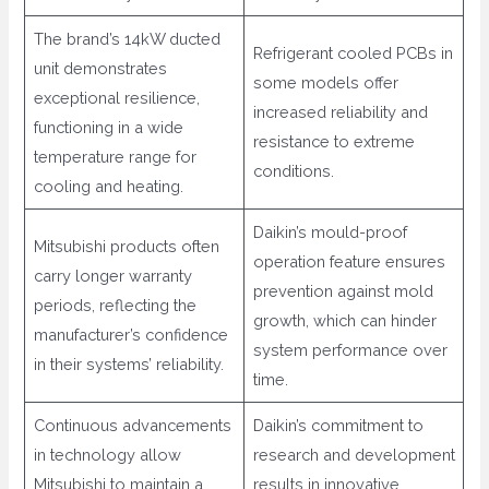
The brand’s 14kW ducted
Refrigerant cooled PCBs in
unit demonstrates
some models offer
exceptional resilience,
increased reliability and
functioning in a wide
resistance to extreme
temperature range for
conditions.
cooling and heating.
Daikin’s mould-proof
Mitsubishi products often
operation feature ensures
carry longer warranty
prevention against mold
periods, reflecting the
growth, which can hinder
manufacturer’s confidence
system performance over
in their systems’ reliability.
time.
Continuous advancements
Daikin’s commitment to
in technology allow
research and development
Mitsubishi to maintain a
results in innovative