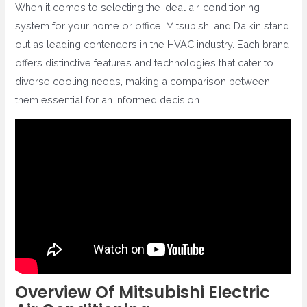
When it comes to selecting the ideal air-conditioning
system for your home or office, Mitsubishi and Daikin stand
out as leading contenders in the HVAC industry. Each brand
offers distinctive features and technologies that cater to
diverse cooling needs, making a comparison between
them essential for an informed decision.
Overview Of Mitsubishi Electric