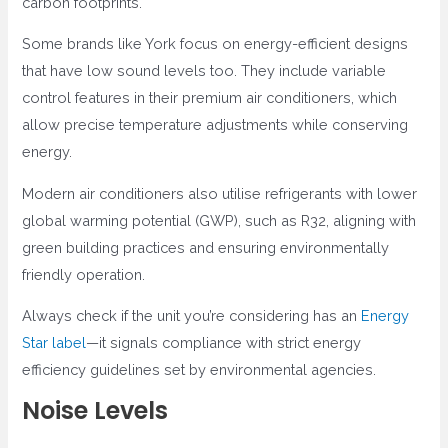
carbon footprints.
Some brands like York focus on energy-efficient designs
that have low sound levels too. They include variable
control features in their premium air conditioners, which
allow precise temperature adjustments while conserving
energy.
Modern air conditioners also utilise refrigerants with lower
global warming potential (GWP), such as R32, aligning with
green building practices and ensuring environmentally
friendly operation.
Always check if the unit you’re considering has an
Energy
Star label
—it signals compliance with strict energy
efficiency guidelines set by environmental agencies.
Noise Levels