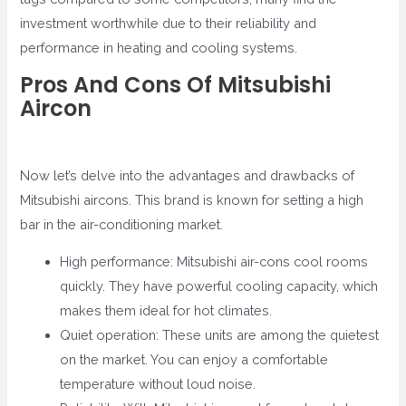
investment worthwhile due to their reliability and
performance in heating and cooling systems.
Pros And Cons Of Mitsubishi
Aircon
Now let’s delve into the advantages and drawbacks of
Mitsubishi aircons. This brand is known for setting a high
bar in the air-conditioning market.
High performance: Mitsubishi air-cons cool rooms
quickly. They have powerful cooling capacity, which
makes them ideal for hot climates.
Quiet operation: These units are among the quietest
on the market. You can enjoy a comfortable
temperature without loud noise.