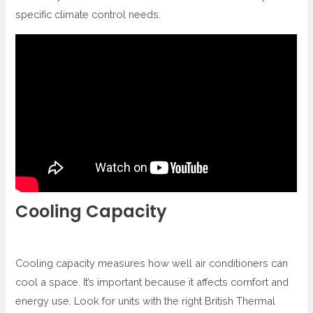
specific climate control needs.
Cooling Capacity
Cooling capacity measures how well air conditioners can
cool a space. It’s important because it affects comfort and
energy use. Look for units with the right British Thermal