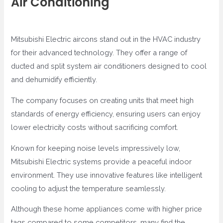
Air Conditioning
Mitsubishi Electric aircons stand out in the HVAC industry
for their advanced technology. They offer a range of
ducted and split system air conditioners designed to cool
and dehumidify efficiently.
The company focuses on creating units that meet high
standards of energy efficiency, ensuring users can enjoy
lower electricity costs without sacrificing comfort.
Known for keeping noise levels impressively low,
Mitsubishi Electric systems provide a peaceful indoor
environment. They use innovative features like intelligent
cooling to adjust the temperature seamlessly.
Although these home appliances come with higher price
tags compared to some competitors, many find the