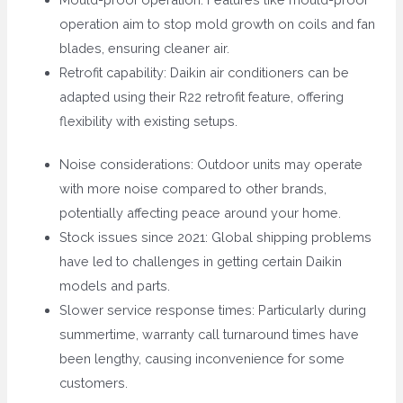
operation aim to stop mold growth on coils and fan
blades, ensuring cleaner air.
Retrofit capability: Daikin air conditioners can be
adapted using their R22 retrofit feature, offering
flexibility with existing setups.
Noise considerations: Outdoor units may operate
with more noise compared to other brands,
potentially affecting peace around your home.
Stock issues since 2021: Global shipping problems
have led to challenges in getting certain Daikin
models and parts.
Slower service response times: Particularly during
summertime, warranty call turnaround times have
been lengthy, causing inconvenience for some
customers.