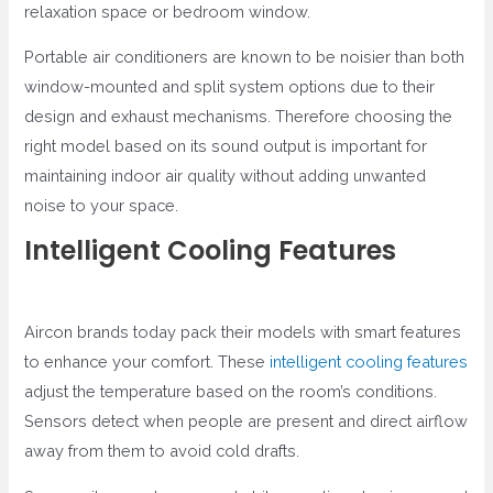
relaxation space or bedroom window.
Portable air conditioners are known to be noisier than both
window-mounted and split system options due to their
design and exhaust mechanisms. Therefore choosing the
right model based on its sound output is important for
maintaining indoor air quality without adding unwanted
noise to your space.
Intelligent Cooling Features
Aircon brands today pack their models with smart features
to enhance your comfort. These
intelligent cooling features
adjust the temperature based on the room’s conditions.
Sensors detect when people are present and direct airflow
away from them to avoid cold drafts.