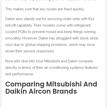
This makes sure that any issues are fixed quickly.
Daikin also stands out for servicing older units with R22
retrofit capability. Their models come with refrigerant
cooled PCBs to prevent mould and keep things running
smoothly. However, Daikin has struggled with stock since
2021 due to global shipping problems, which may slow
down their service responses.
Now let’s dive into how Mitsubishi and Daikin compare
directly in terms of their air conditioning systems’ features
and performance.
Comparing Mitsubishi And
Daikin Aircon Brands