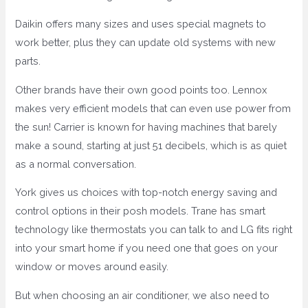
Daikin offers many sizes and uses special magnets to
work better, plus they can update old systems with new
parts.
Other brands have their own good points too. Lennox
makes very efficient models that can even use power from
the sun! Carrier is known for having machines that barely
make a sound, starting at just 51 decibels, which is as quiet
as a normal conversation.
York gives us choices with top-notch energy saving and
control options in their posh models. Trane has smart
technology like thermostats you can talk to and LG fits right
into your smart home if you need one that goes on your
window or moves around easily.
But when choosing an air conditioner, we also need to