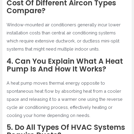
Cost Of Different Aircon Types
Compare?
Window-mounted air conditioners generally incur lower
installation costs than central air conditioning systems
which require extensive ductwork, or ductless mini-split
systems that might need multiple indoor units.
4. Can You Explain What A Heat
Pump Is And How It Works?
A heat pump moves thermal energy opposite to
spontaneous heat flow by absorbing heat from a cooler
space and releasing it to a warmer one using the reverse
cycle air conditioning process, effectively heating or
cooling your home depending on needs.
5. Do All Types Of HVAC Systems