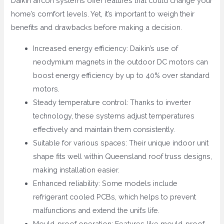
Daikin aircon systems offer features that could change your
home’s comfort levels. Yet, it’s important to weigh their
benefits and drawbacks before making a decision.
Increased energy efficiency: Daikin’s use of
neodymium magnets in the outdoor DC motors can
boost energy efficiency by up to 40% over standard
motors.
Steady temperature control: Thanks to inverter
technology, these systems adjust temperatures
effectively and maintain them consistently.
Suitable for various spaces: Their unique indoor unit
shape fits well within Queensland roof truss designs,
making installation easier.
Enhanced reliability: Some models include
refrigerant cooled PCBs, which helps to prevent
malfunctions and extend the unit’s life.
Mould-proof operation: Features like mould-proof