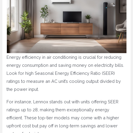
Energy efficiency in air conditioning is crucial for reducing
energy consumption and saving money on electricity bills.
Look for high Seasonal Energy Efficiency Ratio (SEER)
ratings to measure an AC unit’s cooling output divided by
the power input.
For instance, Lennox stands out with units offering SEER
ratings up to 28, making them exceptionally energy
efficient. These top-tier models may come with a higher
upfront cost but pay off in long-term savings and lower