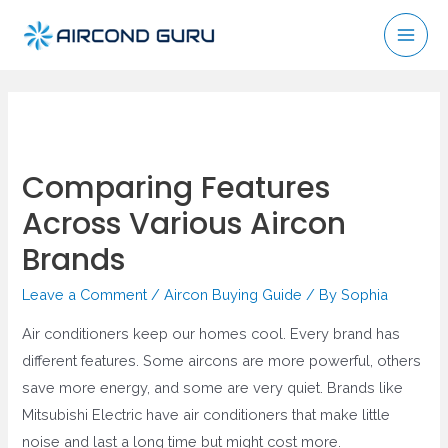
Skip
to
Mai
content
Men
Comparing Features
Across Various Aircon
Brands
Leave a Comment
/
Aircon Buying Guide
/ By
Sophia
Air conditioners keep our homes cool. Every brand has
different features. Some aircons are more powerful, others
save more energy, and some are very quiet. Brands like
Mitsubishi Electric have air conditioners that make little
noise and last a long time but might cost more.