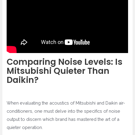
Comparing Noise Levels: Is
Mitsubishi Quieter Than
Daikin?
When evaluating the acoustics of Mitsubishi and Daikin air-
conditioners, one must delve into the specifics of noise
output to discern which brand has mastered the art of a
quieter operation.