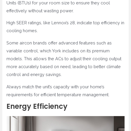
Units (BTUs) for your room size to ensure they cool
effectively without wasting power.
High SEER ratings, like Lennox’s 28, indicate top efficiency in
cooling homes.
Some aircon brands offer advanced features such as
variable control, which York includes on its premium
models. This allows the ACs to adjust their cooling output
more accurately based on need, leading to better climate
control and energy savings.
Always match the unit’s capacity with your home’s
requirements for efficient temperature management.
Energy Efficiency