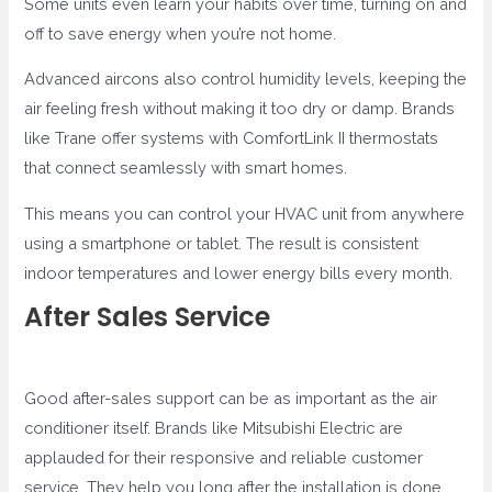
Some units even learn your habits over time, turning on and
off to save energy when you’re not home.
Advanced aircons also control humidity levels, keeping the
air feeling fresh without making it too dry or damp. Brands
like Trane offer systems with ComfortLink II thermostats
that connect seamlessly with smart homes.
This means you can control your HVAC unit from anywhere
using a smartphone or tablet. The result is consistent
indoor temperatures and lower energy bills every month.
After Sales Service
Good after-sales support can be as important as the air
conditioner itself. Brands like Mitsubishi Electric are
applauded for their responsive and reliable customer
service. They help you long after the installation is done.