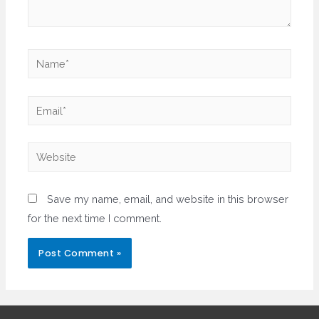
Name*
Email*
Website
Save my name, email, and website in this browser
for the next time I comment.