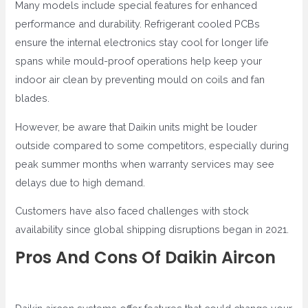
Many models include special features for enhanced
performance and durability. Refrigerant cooled PCBs
ensure the internal electronics stay cool for longer life
spans while mould-proof operations help keep your
indoor air clean by preventing mould on coils and fan
blades.
However, be aware that Daikin units might be louder
outside compared to some competitors, especially during
peak summer months when warranty services may see
delays due to high demand.
Customers have also faced challenges with stock
availability since global shipping disruptions began in 2021.
Pros And Cons Of Daikin Aircon