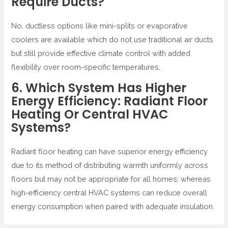
Require Ducts?
No, ductless options like mini-splits or evaporative
coolers are available which do not use traditional air ducts
but still provide effective climate control with added
flexibility over room-specific temperatures.
6. Which System Has Higher
Energy Efficiency: Radiant Floor
Heating Or Central HVAC
Systems?
Radiant floor heating can have superior energy efficiency
due to its method of distributing warmth uniformly across
floors but may not be appropriate for all homes; whereas
high-efficiency central HVAC systems can reduce overall
energy consumption when paired with adequate insulation.