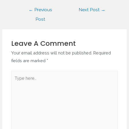
Post
←
Previous
Next Post
→
navigation
Post
Leave A Comment
Your email address will not be published.
Required
fields are marked
*
Type
here..