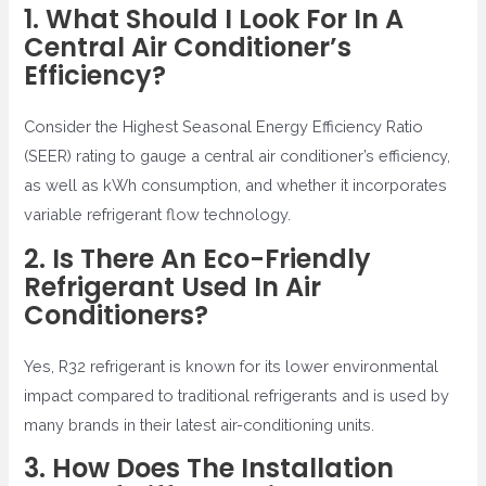
1. What Should I Look For In A
Central Air Conditioner’s
Efficiency?
Consider the Highest Seasonal Energy Efficiency Ratio
(SEER) rating to gauge a central air conditioner’s efficiency,
as well as kWh consumption, and whether it incorporates
variable refrigerant flow technology.
2. Is There An Eco-Friendly
Refrigerant Used In Air
Conditioners?
Yes, R32 refrigerant is known for its lower environmental
impact compared to traditional refrigerants and is used by
many brands in their latest air-conditioning units.
3. How Does The Installation