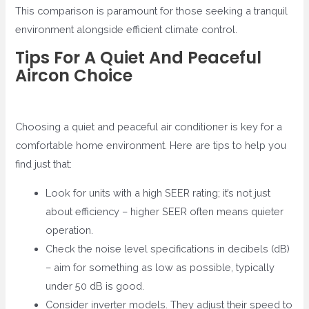
This comparison is paramount for those seeking a tranquil
environment alongside efficient climate control.
Tips For A Quiet And Peaceful
Aircon Choice
Choosing a quiet and peaceful air conditioner is key for a
comfortable home environment. Here are tips to help you
find just that:
Look for units with a high SEER rating; it’s not just
about efficiency – higher SEER often means quieter
operation.
Check the noise level specifications in decibels (dB)
– aim for something as low as possible, typically
under 50 dB is good.
Consider inverter models. They adjust their speed to