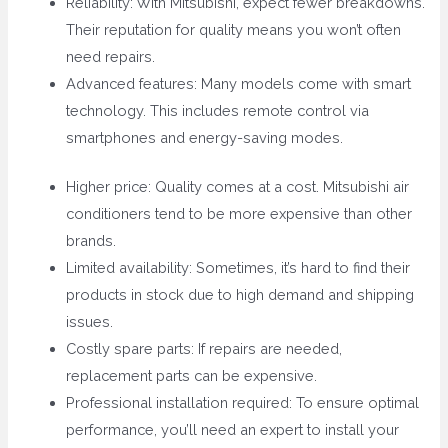
Reliability: With Mitsubishi, expect fewer breakdowns.
Their reputation for quality means you won’t often
need repairs.
Advanced features: Many models come with smart
technology. This includes remote control via
smartphones and energy-saving modes.
Higher price: Quality comes at a cost. Mitsubishi air
conditioners tend to be more expensive than other
brands.
Limited availability: Sometimes, it’s hard to find their
products in stock due to high demand and shipping
issues.
Costly spare parts: If repairs are needed,
replacement parts can be expensive.
Professional installation required: To ensure optimal
performance, you’ll need an expert to install your