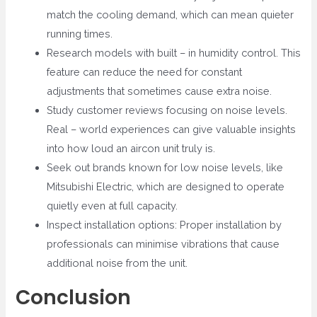
match the cooling demand, which can mean quieter
running times.
Research models with built – in humidity control. This
feature can reduce the need for constant
adjustments that sometimes cause extra noise.
Study customer reviews focusing on noise levels.
Real – world experiences can give valuable insights
into how loud an aircon unit truly is.
Seek out brands known for low noise levels, like
Mitsubishi Electric, which are designed to operate
quietly even at full capacity.
Inspect installation options: Proper installation by
professionals can minimise vibrations that cause
additional noise from the unit.
Conclusion