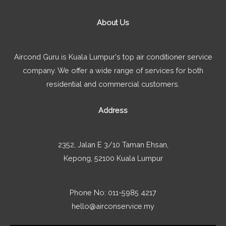
About Us
Aircond Guru is Kuala Lumpur's top air conditioner service
company. We offer a wide range of services for both
residential and commercial customers.
Address
2352, Jalan E 3/10 Taman Ehsan,
Kepong, 52100 Kuala Lumpur
Phone No: 011-5985 4217
hello@airconservice.my