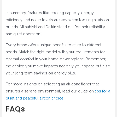
In summary, features like cooling capacity, energy
efficiency and noise levels are key when looking at aircon
brands. Mitsubishi and Daikin stand out for their reliability
and quiet operation.
Every brand offers unique benefits to cater to different
needs. Match the right model with your requirements for
optimal comfort in your home or workplace. Remember,
the choice you make impacts not only your space but also
your long-term savings on energy bills.
For more insights on selecting an air conditioner that
ensures a serene environment, read our guide on
tips for a
quiet and peaceful aircon choice
.
FAQs