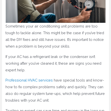
Sometimes your air conditioning unit problems are too
tough to tackle alone. This might be the case if you’ve tried
all the DIY fixes and still have issues. It’s important to notice
when a problem is beyond your skills.
If your AC has a refrigerant leak or the condenser isn’t
working after you’ve cleaned it, these are signs you need
expert help.
Professional HVAC services
have special tools and know-
how to fix complex problems safely and quickly. They can
also do regular system tune-ups, which help prevent future
troubles with your AC unit.
Trusting an expert can save time and money in the long run,