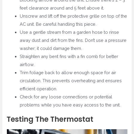
feet clearance around and 5 feet above it.
Unscrew and lift off the protective grille on top of the
AC unit. Be careful handling this piece.
Use a gentle stream from a garden hose to rinse
away dust and dirt from the fins. Don’t use a pressure
washer; it could damage them.
Straighten any bent fins with a fin comb for better
airflow.
Trim foliage back to allow enough space for air
circulation. This prevents overheating and ensures
efficient operation.
Check for any loose connections or potential
problems while you have easy access to the unit.
Testing The Thermostat