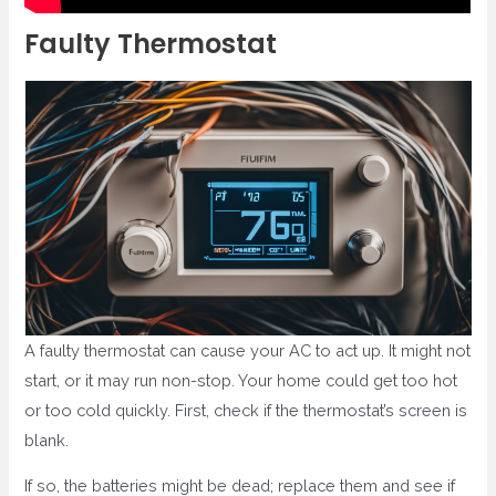
Faulty Thermostat
A faulty thermostat can cause your AC to act up. It might not
start, or it may run non-stop. Your home could get too hot
or too cold quickly. First, check if the thermostat’s screen is
blank.
If so, the batteries might be dead; replace them and see if