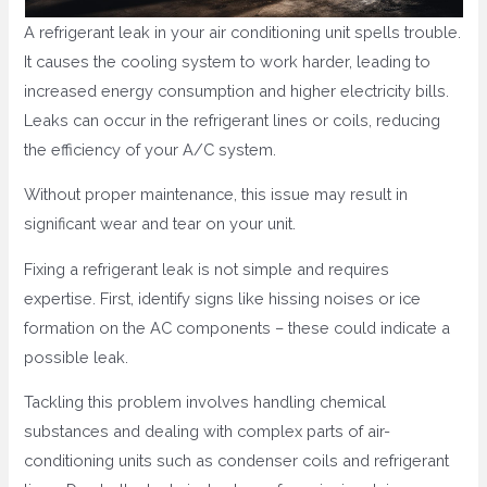
A refrigerant leak in your air conditioning unit spells trouble.
It causes the cooling system to work harder, leading to
increased energy consumption and higher electricity bills.
Leaks can occur in the refrigerant lines or coils, reducing
the efficiency of your A/C system.
Without proper maintenance, this issue may result in
significant wear and tear on your unit.
Fixing a refrigerant leak is not simple and requires
expertise. First, identify signs like hissing noises or ice
formation on the AC components – these could indicate a
possible leak.
Tackling this problem involves handling chemical
substances and dealing with complex parts of air-
conditioning units such as condenser coils and refrigerant