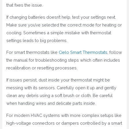
that fixes the issue.
If changing batteries doesn’t help, test your settings next.
Make sure you’ve selected the correct mode for heating or
cooling. Sometimes a simple mistake with thermostat
settings leads to big problems.
For smart thermostats like
Cielo Smart Thermostats
, follow
the manual for troubleshooting steps which often includes
recalibration or resetting processes.
If issues persist, dust inside your thermostat might be
messing with its sensors. Carefully open it up and gently
clean any debris using a soft brush or cloth. Be careful
when handling wires and delicate parts inside.
For modern HVAC systems with more complex setups like
high-voltage connectors or dampers controlled by a smart