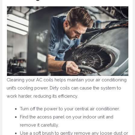
Cleaning your AC coils helps maintain your air conditioning
unit’s cooling power. Dirty coils can cause the system to
work harder, reducing its efficiency.
Turn off the power to your central air conditioner.
Find the access panel on your indoor unit and
remove it carefully.
Use a soft brush to gently remove any loose dust or