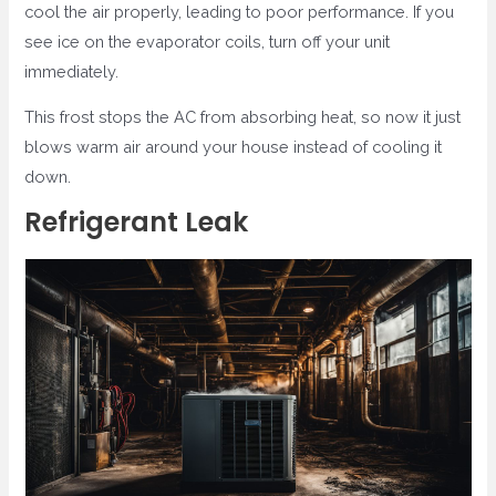
cool the air properly, leading to poor performance. If you
see ice on the evaporator coils, turn off your unit
immediately.
This frost stops the AC from absorbing heat, so now it just
blows warm air around your house instead of cooling it
down.
Refrigerant Leak