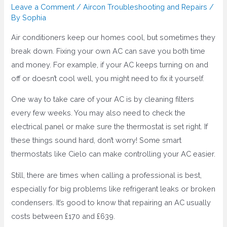
Leave a Comment
/
Aircon Troubleshooting and Repairs
/
By
Sophia
Air conditioners keep our homes cool, but sometimes they
break down. Fixing your own AC can save you both time
and money. For example, if your AC keeps turning on and
off or doesn’t cool well, you might need to fix it yourself.
One way to take care of your AC is by cleaning filters
every few weeks. You may also need to check the
electrical panel or make sure the thermostat is set right. If
these things sound hard, don’t worry! Some smart
thermostats like Cielo can make controlling your AC easier.
Still, there are times when calling a professional is best,
especially for big problems like refrigerant leaks or broken
condensers. It’s good to know that repairing an AC usually
costs between £170 and £639.