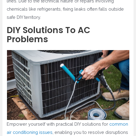
lines. Due to the technical nature of repairs involving
chemicals like refrigerants, fixing leaks often falls outside
safe DIY territory.
DIY Solutions To AC
Problems
Empower yourself with practical DIY solutions for
common
air conditioning issues
, enabling you to resolve disruptions