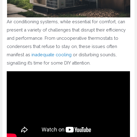
Air conditioning systems, while essential for comfort, can
present a variety of challenges that disrupt their efficiency
and performance. From uncooperative thermostats to
condensers that refuse to stay on, these issues often
manifest as
inadequate cooling
or disturbing sounds,
signalling it’s time for some DIY attention.