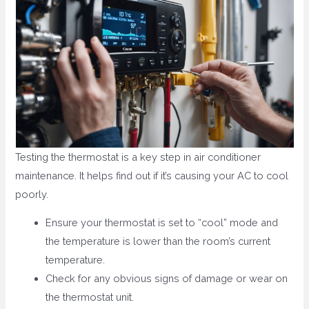
Testing the thermostat is a key step in air conditioner
maintenance. It helps find out if it’s causing your AC to cool
poorly.
Ensure your thermostat is set to “cool” mode and
the temperature is lower than the room’s current
temperature.
Check for any obvious signs of damage or wear on
the thermostat unit.