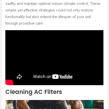
swiftly and maintain optimal indoor climate control. These
simple yet effective strategies could not only restore
functionality but also extend the lifespan of your unit
through proactive care.
Cleaning AC Filters