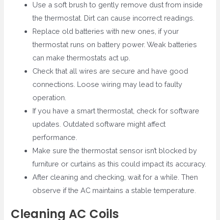
Use a soft brush to gently remove dust from inside
the thermostat. Dirt can cause incorrect readings.
Replace old batteries with new ones, if your
thermostat runs on battery power. Weak batteries
can make thermostats act up.
Check that all wires are secure and have good
connections. Loose wiring may lead to faulty
operation.
If you have a smart thermostat, check for software
updates. Outdated software might affect
performance.
Make sure the thermostat sensor isn’t blocked by
furniture or curtains as this could impact its accuracy.
After cleaning and checking, wait for a while. Then
observe if the AC maintains a stable temperature.
Cleaning AC Coils