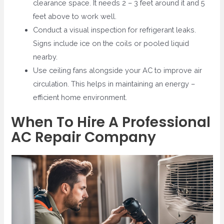
clearance space. It needs 2 – 3 feet around it and 5
feet above to work well.
Conduct a visual inspection for refrigerant leaks.
Signs include ice on the coils or pooled liquid
nearby.
Use ceiling fans alongside your AC to improve air
circulation. This helps in maintaining an energy –
efficient home environment.
When To Hire A Professional
AC Repair Company