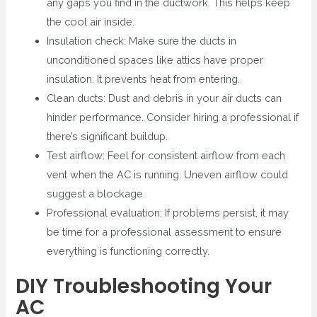
any gaps you find in the ductwork. This helps keep
the cool air inside.
Insulation check: Make sure the ducts in
unconditioned spaces like attics have proper
insulation. It prevents heat from entering.
Clean ducts: Dust and debris in your air ducts can
hinder performance. Consider hiring a professional if
there’s significant buildup.
Test airflow: Feel for consistent airflow from each
vent when the AC is running. Uneven airflow could
suggest a blockage.
Professional evaluation: If problems persist, it may
be time for a professional assessment to ensure
everything is functioning correctly.
DIY Troubleshooting Your
AC