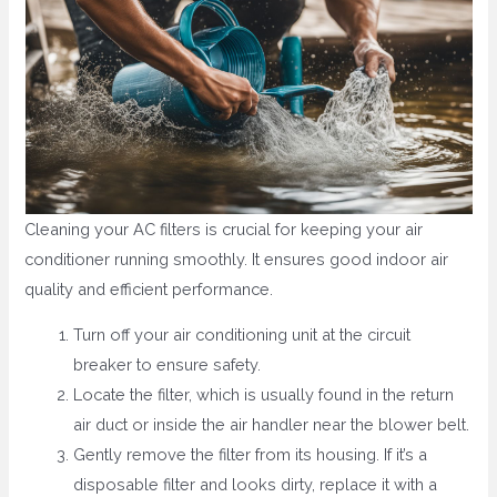
Cleaning your AC filters is crucial for keeping your air
conditioner running smoothly. It ensures good indoor air
quality and efficient performance.
Turn off your air conditioning unit at the circuit
breaker to ensure safety.
Locate the filter, which is usually found in the return
air duct or inside the air handler near the blower belt.
Gently remove the filter from its housing. If it’s a
disposable filter and looks dirty, replace it with a