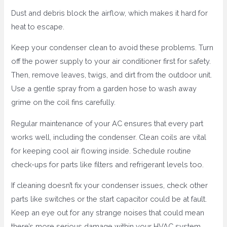
Dust and debris block the airflow, which makes it hard for
heat to escape.
Keep your condenser clean to avoid these problems. Turn
off the power supply to your air conditioner first for safety.
Then, remove leaves, twigs, and dirt from the outdoor unit.
Use a gentle spray from a garden hose to wash away
grime on the coil fins carefully.
Regular maintenance of your AC ensures that every part
works well, including the condenser. Clean coils are vital
for keeping cool air flowing inside. Schedule routine
check-ups for parts like filters and refrigerant levels too.
If cleaning doesn’t fix your condenser issues, check other
parts like switches or the start capacitor could be at fault.
Keep an eye out for any strange noises that could mean
there’s more serious damage within your HVAC system.