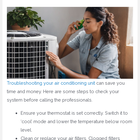
Troubleshooting your air conditioning unit
can save you
time and money. Here are some steps to check your
system before calling the professionals.
Ensure your thermostat is set correctly. Switch it to
‘cool’ mode and lower the temperature below room
level.
Clean or replace your air filters. Clogged filters