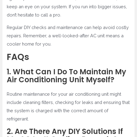
keep an eye on your system. If you run into bigger issues,
don’t hesitate to call a pro.
Regular DIY checks and maintenance can help avoid costly
repairs. Remember, a well-looked-after AC unit means a
cooler home for you.
FAQs
1. What Can I Do To Maintain My
Air Conditioning Unit Myself?
Routine maintenance for your air conditioning unit might
include cleaning filters, checking for leaks and ensuring that
the system is charged with the correct amount of
refrigerant.
2. Are There Any DIY Solutions If