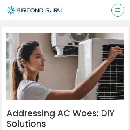
Skip
to
Mai
content
Men
Addressing AC Woes: DIY
Solutions