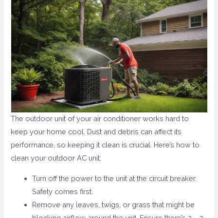
The outdoor unit of your air conditioner works hard to
keep your home cool. Dust and debris can affect its
performance, so keeping it clean is crucial. Here’s how to
clean your outdoor AC unit:
Turn off the power to the unit at the circuit breaker.
Safety comes first.
Remove any leaves, twigs, or grass that might be
blocking airflow around the unit. Ensure there’s 2 – 3