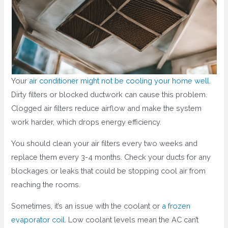
Your
air conditioner might not be cooling your home well
.
Dirty filters or blocked ductwork can cause this problem.
Clogged air filters reduce airflow and make the system
work harder, which drops energy efficiency.
You should clean your air filters every two weeks and
replace them every 3-4 months. Check your ducts for any
blockages or leaks that could be stopping cool air from
reaching the rooms.
Sometimes, it’s an issue with the coolant or
a frozen
evaporator coil
. Low coolant levels mean the AC can’t