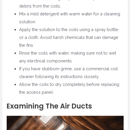
debris from the coils.
Mix a mild detergent with warm water for a cleaning
solution.
Apply the solution to the coils using a spray bottle
or a cloth. Avoid harsh chemicals that can damage
the fins.
Rinse the coils with water, making sure not to wet
any electrical components.
If you have stubborn grime, use a commercial coil
cleaner following its instructions closely.
Allow the coils to dry completely before replacing
the access panel.
Examining The Air Ducts