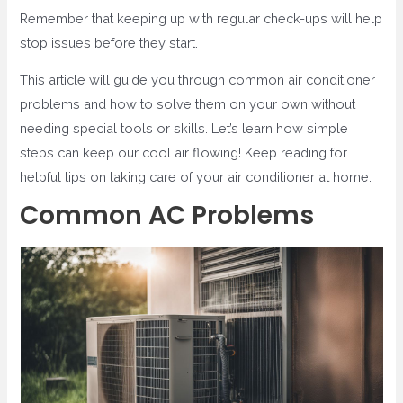
Remember that keeping up with regular check-ups will help
stop issues before they start.
This article will guide you through common air conditioner
problems and how to solve them on your own without
needing special tools or skills. Let’s learn how simple
steps can keep our cool air flowing! Keep reading for
helpful tips on taking care of your air conditioner at home.
Common AC Problems