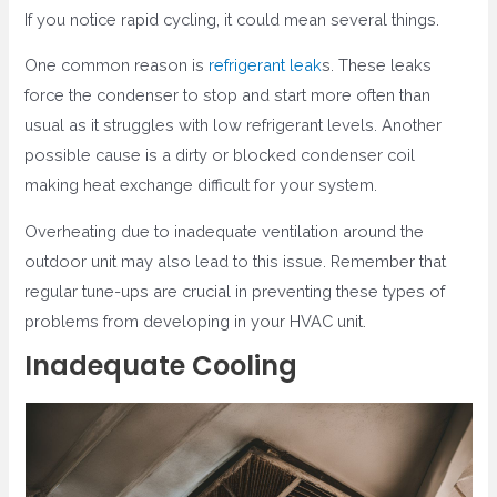
If you notice rapid cycling, it could mean several things.
One common reason is
refrigerant leak
s. These leaks
force the condenser to stop and start more often than
usual as it struggles with low refrigerant levels. Another
possible cause is a dirty or blocked condenser coil
making heat exchange difficult for your system.
Overheating due to inadequate ventilation around the
outdoor unit may also lead to this issue. Remember that
regular tune-ups are crucial in preventing these types of
problems from developing in your HVAC unit.
Inadequate Cooling