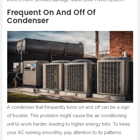
Frequent On And Off Of
Condenser
A condenser that frequently turns on and off can be a sign
of trouble. This problem might cause the air conditioning
unit to work harder, leading to higher energy bills. To keep
your AC running smoothly, pay attention to its patterns.