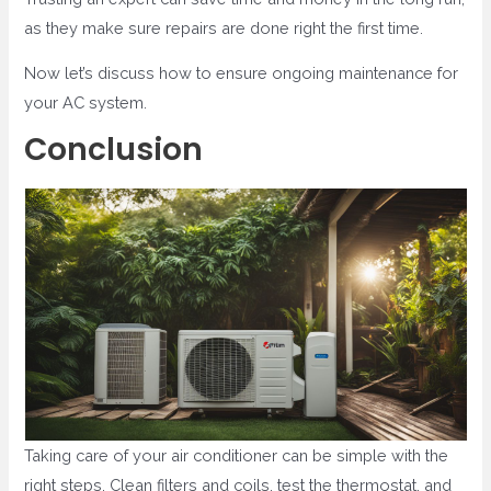
as they make sure repairs are done right the first time.
Now let’s discuss how to ensure ongoing maintenance for
your AC system.
Conclusion
Taking care of your air conditioner can be simple with the
right steps. Clean filters and coils, test the thermostat, and