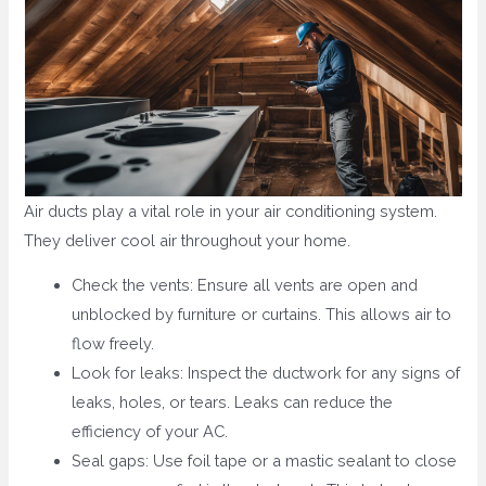
Air ducts play a vital role in your air conditioning system.
They deliver cool air throughout your home.
Check the vents: Ensure all vents are open and
unblocked by furniture or curtains. This allows air to
flow freely.
Look for leaks: Inspect the ductwork for any signs of
leaks, holes, or tears. Leaks can reduce the
efficiency of your AC.
Seal gaps: Use foil tape or a mastic sealant to close