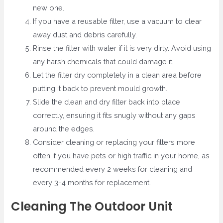
new one.
If you have a reusable filter, use a vacuum to clear
away dust and debris carefully.
Rinse the filter with water if it is very dirty. Avoid using
any harsh chemicals that could damage it.
Let the filter dry completely in a clean area before
putting it back to prevent mould growth.
Slide the clean and dry filter back into place
correctly, ensuring it fits snugly without any gaps
around the edges.
Consider cleaning or replacing your filters more
often if you have pets or high traffic in your home, as
recommended every 2 weeks for cleaning and
every 3-4 months for replacement.
Cleaning The Outdoor Unit