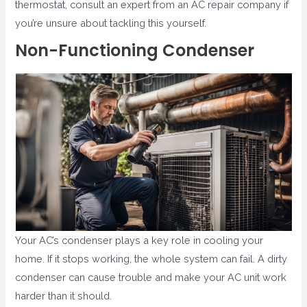
thermostat, consult an expert from an AC repair company if
you’re unsure about tackling this yourself.
Non-Functioning Condenser
Your AC’s condenser plays a key role in cooling your
home. If it stops working, the whole system can fail. A dirty
condenser can cause trouble and make your AC unit work
harder than it should.