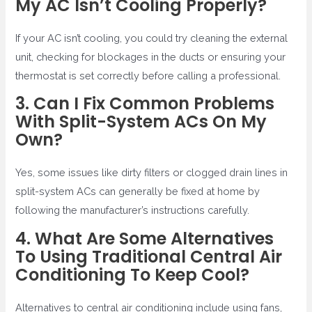
My AC Isn’t Cooling Properly?
If your AC isn’t cooling, you could try cleaning the external
unit, checking for blockages in the ducts or ensuring your
thermostat is set correctly before calling a professional.
3. Can I Fix Common Problems
With Split-System ACs On My
Own?
Yes, some issues like dirty filters or clogged drain lines in
split-system ACs can generally be fixed at home by
following the manufacturer’s instructions carefully.
4. What Are Some Alternatives
To Using Traditional Central Air
Conditioning To Keep Cool?
Alternatives to central air conditioning include using fans,