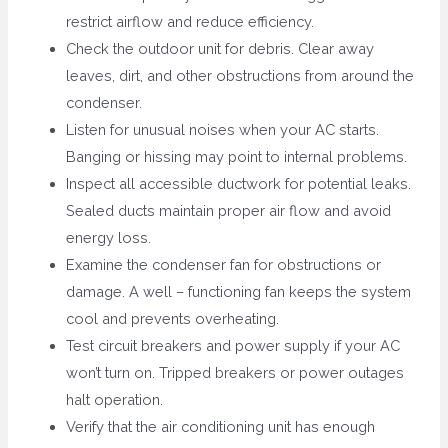
restrict airflow and reduce efficiency.
Check the outdoor unit for debris. Clear away
leaves, dirt, and other obstructions from around the
condenser.
Listen for unusual noises when your AC starts.
Banging or hissing may point to internal problems.
Inspect all accessible ductwork for potential leaks.
Sealed ducts maintain proper air flow and avoid
energy loss.
Examine the condenser fan for obstructions or
damage. A well – functioning fan keeps the system
cool and prevents overheating.
Test circuit breakers and power supply if your AC
won’t turn on. Tripped breakers or power outages
halt operation.
Verify that the air conditioning unit has enough